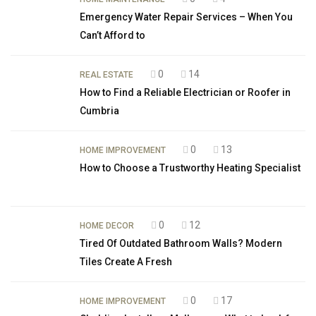
Emergency Water Repair Services – When You
Can’t Afford to
0
14
REAL ESTATE
How to Find a Reliable Electrician or Roofer in
Cumbria
0
13
HOME IMPROVEMENT
How to Choose a Trustworthy Heating Specialist
0
12
HOME DECOR
Tired Of Outdated Bathroom Walls? Modern
Tiles Create A Fresh
0
17
HOME IMPROVEMENT