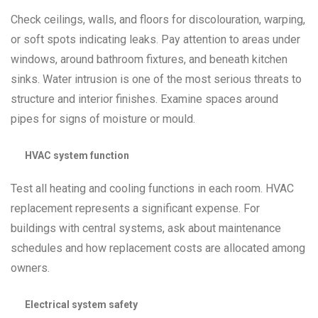
Check ceilings, walls, and floors for discolouration, warping,
or soft spots indicating leaks. Pay attention to areas under
windows, around bathroom fixtures, and beneath kitchen
sinks. Water intrusion is one of the most serious threats to
structure and interior finishes. Examine spaces around
pipes for signs of moisture or mould.
HVAC system function
Test all heating and cooling functions in each room. HVAC
replacement represents a significant expense. For
buildings with central systems, ask about maintenance
schedules and how replacement costs are allocated among
owners.
Electrical system safety