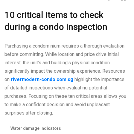
10 critical items to check
during a condo inspection
Purchasing a condominium requires a thorough evaluation
before committing. While location and price drive initial
interest, the unit’s and building’s physical condition
significantly impact the ownership experience. Resources
on
rivermodern-condo.com.sg
highlight the importance
of detailed inspections when evaluating potential
purchases. Focusing on these ten critical areas allows you
to make a confident decision and avoid unpleasant
surprises after closing.
Water damage indicators