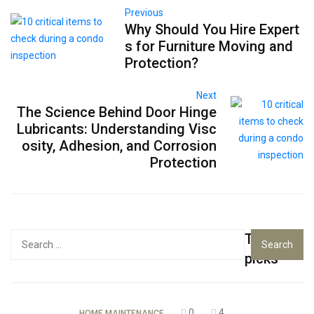
Previous
Why Should You Hire Expert
s for Furniture Moving and
Protection?
Next
The Science Behind Door Hinge
Lubricants: Understanding Visc
osity, Adhesion, and Corrosion
Protection
Top
Search
for:
picks
0
4
HOME MAINTENANCE