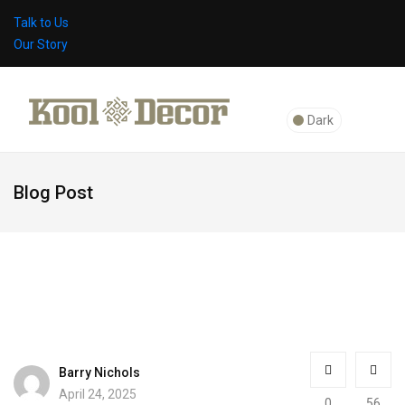
Talk to Us
Our Story
Dark
Blog Post
Barry Nichols
April 24, 2025
0
56