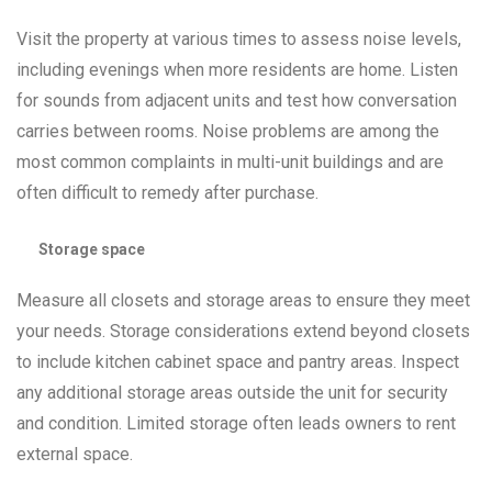
Visit the property at various times to assess noise levels,
including evenings when more residents are home. Listen
for sounds from adjacent units and test how conversation
carries between rooms. Noise problems are among the
most common complaints in multi-unit buildings and are
often difficult to remedy after purchase.
Storage space
Measure all closets and storage areas to ensure they meet
your needs. Storage considerations extend beyond closets
to include kitchen cabinet space and pantry areas. Inspect
any additional storage areas outside the unit for security
and condition. Limited storage often leads owners to rent
external space.