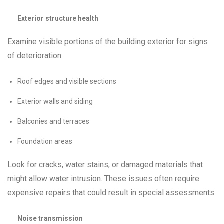
Exterior structure health
Examine visible portions of the building exterior for signs
of deterioration:
Roof edges and visible sections
Exterior walls and siding
Balconies and terraces
Foundation areas
Look for cracks, water stains, or damaged materials that
might allow water intrusion. These issues often require
expensive repairs that could result in special assessments.
Noise transmission