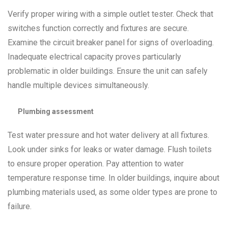
Verify proper wiring with a simple outlet tester. Check that
switches function correctly and fixtures are secure.
Examine the circuit breaker panel for signs of overloading.
Inadequate electrical capacity proves particularly
problematic in older buildings. Ensure the unit can safely
handle multiple devices simultaneously.
Plumbing assessment
Test water pressure and hot water delivery at all fixtures.
Look under sinks for leaks or water damage. Flush toilets
to ensure proper operation. Pay attention to water
temperature response time. In older buildings, inquire about
plumbing materials used, as some older types are prone to
failure.