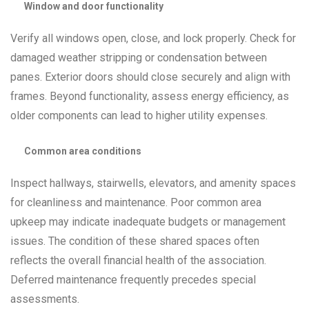
Window and door functionality
Verify all windows open, close, and lock properly. Check for
damaged weather stripping or condensation between
panes. Exterior doors should close securely and align with
frames. Beyond functionality, assess energy efficiency, as
older components can lead to higher utility expenses.
Common area conditions
Inspect hallways, stairwells, elevators, and amenity spaces
for cleanliness and maintenance. Poor common area
upkeep may indicate inadequate budgets or management
issues. The condition of these shared spaces often
reflects the overall financial health of the association.
Deferred maintenance frequently precedes special
assessments.