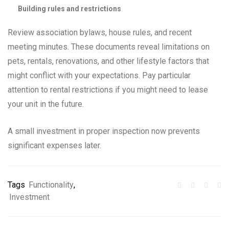
Building rules and restrictions
Review association bylaws, house rules, and recent
meeting minutes. These documents reveal limitations on
pets, rentals, renovations, and other lifestyle factors that
might conflict with your expectations. Pay particular
attention to rental restrictions if you might need to lease
your unit in the future.
A small investment in proper inspection now prevents
significant expenses later.
Tags
Functionality
,
Investment