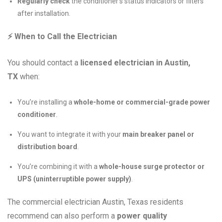
Regularly check
the conditioner’s status indicators or filters
after installation.
⚡
When to Call the Electrician
You should contact a
licensed electrician in Austin,
TX
when:
You’re installing a
whole-home or commercial-grade power
conditioner
.
You want to integrate it with your
main breaker panel or
distribution board
.
You’re combining it with a
whole-house surge protector or
UPS (uninterruptible power supply)
.
The commercial electrician Austin, Texas residents
recommend can also perform a
power quality