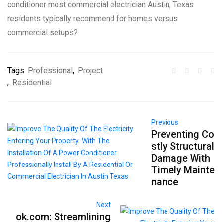
conditioner most commercial electrician Austin, Texas
residents typically recommend for homes versus
commercial setups?
Tags
Professional
,
Project
,
Residential
Previous
Preventing Co
stly Structural
Damage With
Timely Mainte
nance
Next
ok.com: Streamlining