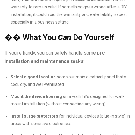
warranty to remain valid. If something goes wrong after a DIY
installation, it could void the warranty or create liability issues,
especially in a business setting.
��
What You
Can
Do Yourself
If you’re handy, you can safely handle some
pre-
installation and maintenance tasks
:
Select a good location
near your main electrical panel that’s
cool, dry, and well-ventilated.
Mount the device housing
on a wall if it’s designed for wall-
mount installation (without connecting any wiring).
Install surge protectors
for individual devices (plug-in style) in
areas with sensitive electronics.