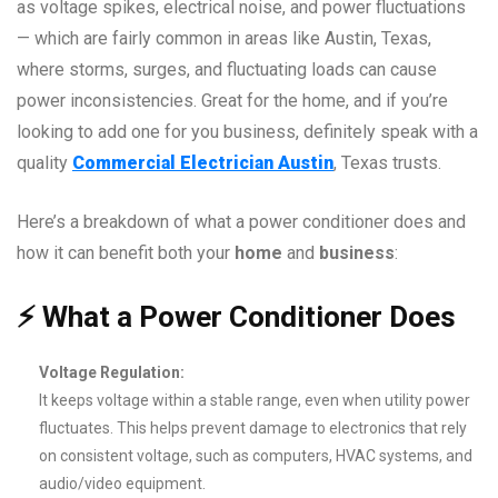
as voltage spikes, electrical noise, and power fluctuations
— which are fairly common in areas like Austin, Texas,
where storms, surges, and fluctuating loads can cause
power inconsistencies. Great for the home, and if you’re
looking to add one for you business, definitely speak with a
quality
Commercial Electrician Austin
, Texas trusts.
Here’s a breakdown of what a power conditioner does and
how it can benefit both your
home
and
business
:
⚡
What a Power Conditioner Does
Voltage Regulation:
It keeps voltage within a stable range, even when utility power
fluctuates. This helps prevent damage to electronics that rely
on consistent voltage, such as computers, HVAC systems, and
audio/video equipment.