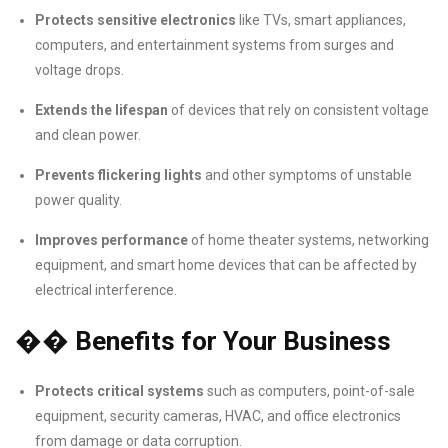
Protects sensitive electronics
like TVs, smart appliances,
computers, and entertainment systems from surges and
voltage drops.
Extends the lifespan
of devices that rely on consistent voltage
and clean power.
Prevents flickering lights
and other symptoms of unstable
power quality.
Improves performance
of home theater systems, networking
equipment, and smart home devices that can be affected by
electrical interference.
��
Benefits for Your Business
Protects critical systems
such as computers, point-of-sale
equipment, security cameras, HVAC, and office electronics
from damage or data corruption.