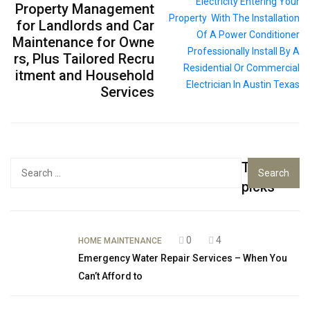
Property Management
for Landlords and Car
Maintenance for Owne
rs, Plus Tailored Recru
itment and Household
Services
Top
Search
for:
picks
0
4
HOME MAINTENANCE
Emergency Water Repair Services – When You
Can’t Afford to