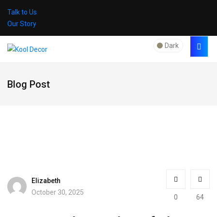
Talk to Us
Our Story
Dark
Blog Post
Elizabeth
October 30, 2025
0
64