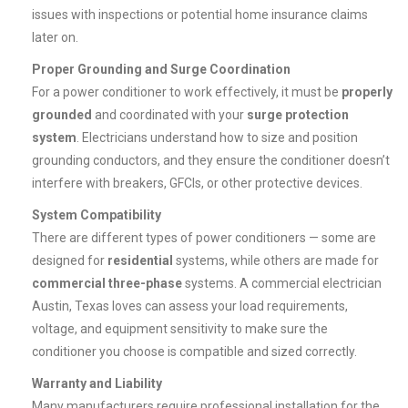
issues with inspections or potential home insurance claims
later on.
Proper Grounding and Surge Coordination
For a power conditioner to work effectively, it must be
properly
grounded
and coordinated with your
surge protection
system
. Electricians understand how to size and position
grounding conductors, and they ensure the conditioner doesn’t
interfere with breakers, GFCIs, or other protective devices.
System Compatibility
There are different types of power conditioners — some are
designed for
residential
systems, while others are made for
commercial three-phase
systems. A commercial electrician
Austin, Texas loves can assess your load requirements,
voltage, and equipment sensitivity to make sure the
conditioner you choose is compatible and sized correctly.
Warranty and Liability
Many manufacturers require professional installation for the