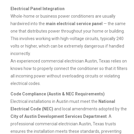
Electrical Panel Integration
Whole-home or business power conditioners are usually
hardwired into the
main electrical service panel
— the same
one that distributes power throughout your home or building.
This involves working with high-voltage circuits, typically 240
volts or higher, which can be extremely dangerous if handled
incorrectly.
An experienced commercial electrician Austin, Texas relies on
knows how to properly connect the conditioner so that it filters
all incoming power without overloading circuits or violating
electrical codes.
Code Compliance (Austin & NEC Requirements)
Electrical installations in Austin must meet the
National
Electrical Code (NEC)
and local amendments adopted by the
City of Austin Development Services Department
. A
professional commercial electrician Austin, Texas trusts
ensures the installation meets these standards, preventing