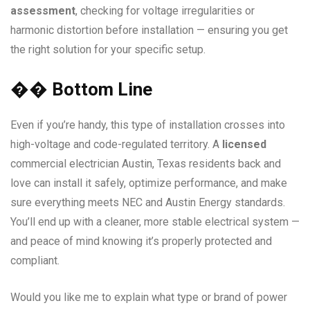
assessment
, checking for voltage irregularities or
harmonic distortion before installation — ensuring you get
the right solution for your specific setup.
��
Bottom Line
Even if you’re handy, this type of installation crosses into
high-voltage and code-regulated territory. A
licensed
commercial electrician Austin, Texas residents back and
love can install it safely, optimize performance, and make
sure everything meets NEC and Austin Energy standards.
You’ll end up with a cleaner, more stable electrical system —
and peace of mind knowing it’s properly protected and
compliant.
Would you like me to explain what type or brand of power