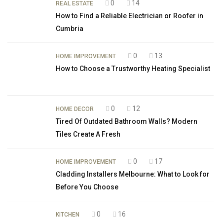
0
14
REAL ESTATE
How to Find a Reliable Electrician or Roofer in
Cumbria
0
13
HOME IMPROVEMENT
How to Choose a Trustworthy Heating Specialist
0
12
HOME DECOR
Tired Of Outdated Bathroom Walls? Modern
Tiles Create A Fresh
0
17
HOME IMPROVEMENT
Cladding Installers Melbourne: What to Look for
Before You Choose
0
16
KITCHEN