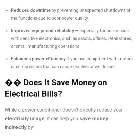
Reduces downtime
by preventing unexpected shutdowns or
malfunctions due to poor power quality.
Improves equipment reliability
— especially for businesses
with sensitive electronics, such as salons, offices, retail stores,
or small manufacturing operations.
Enhances power efficiency
if you use equipment with motors
or compressors that can cause reactive power losses.
��
Does It Save Money on
Electrical Bills?
While a power conditioner doesn’t directly reduce your
electricity usage
, it can help you
save money
indirectly
by: