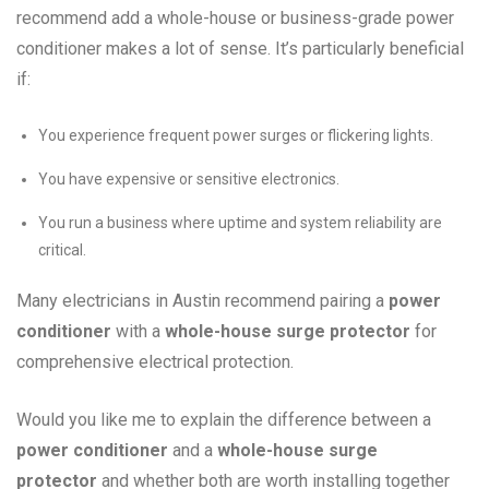
recommend add a whole-house or business-grade power
conditioner makes a lot of sense. It’s particularly beneficial
if:
You experience frequent power surges or flickering lights.
You have expensive or sensitive electronics.
You run a business where uptime and system reliability are
critical.
Many electricians in Austin recommend pairing a
power
conditioner
with a
whole-house surge protector
for
comprehensive electrical protection.
Would you like me to explain the difference between a
power conditioner
and a
whole-house surge
protector
and whether both are worth installing together