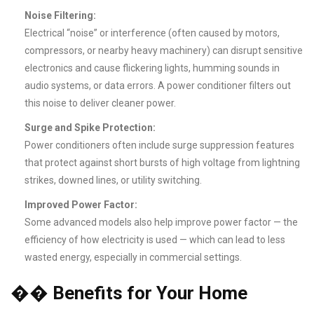
Noise Filtering:
Electrical “noise” or interference (often caused by motors,
compressors, or nearby heavy machinery) can disrupt sensitive
electronics and cause flickering lights, humming sounds in
audio systems, or data errors. A power conditioner filters out
this noise to deliver cleaner power.
Surge and Spike Protection:
Power conditioners often include surge suppression features
that protect against short bursts of high voltage from lightning
strikes, downed lines, or utility switching.
Improved Power Factor:
Some advanced models also help improve power factor — the
efficiency of how electricity is used — which can lead to less
wasted energy, especially in commercial settings.
��
Benefits for Your Home