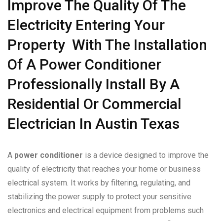
Improve The Quality Of The
Electricity Entering Your
Property With The Installation
Of A Power Conditioner
Professionally Install By A
Residential Or Commercial
Electrician In Austin Texas
A
power conditioner
is a device designed to improve the
quality of electricity that reaches your home or business
electrical system. It works by filtering, regulating, and
stabilizing the power supply to protect your sensitive
electronics and electrical equipment from problems such