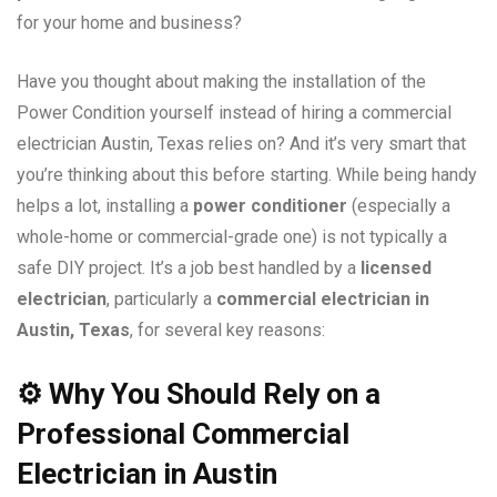
for your home and business?
Have you thought about making the installation of the
Power Condition yourself instead of hiring a commercial
electrician Austin, Texas relies on? And it’s very smart that
you’re thinking about this before starting. While being handy
helps a lot, installing a
power conditioner
(especially a
whole-home or commercial-grade one) is not typically a
safe DIY project. It’s a job best handled by a
licensed
electrician
, particularly a
commercial electrician in
Austin, Texas
, for several key reasons:
⚙️
Why You Should Rely on a
Professional Commercial
Electrician in Austin