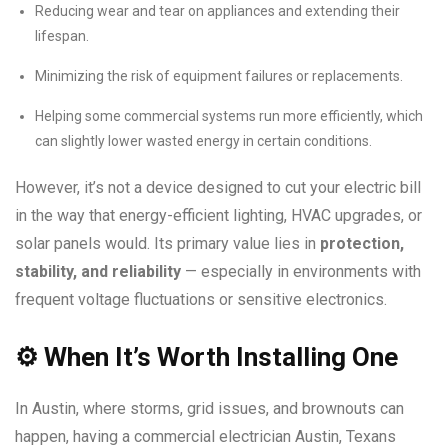
Reducing wear and tear on appliances and extending their
lifespan.
Minimizing the risk of equipment failures or replacements.
Helping some commercial systems run more efficiently, which
can slightly lower wasted energy in certain conditions.
However, it’s not a device designed to cut your electric bill
in the way that energy-efficient lighting, HVAC upgrades, or
solar panels would. Its primary value lies in
protection,
stability, and reliability
— especially in environments with
frequent voltage fluctuations or sensitive electronics.
⚙️
When It’s Worth Installing One
In Austin, where storms, grid issues, and brownouts can
happen, having a commercial electrician Austin, Texans