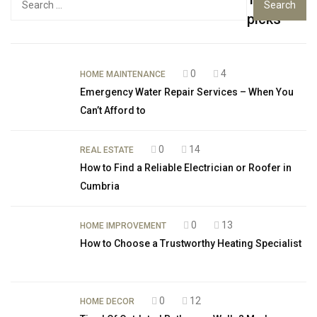
for:
picks
0
4
HOME MAINTENANCE
Emergency Water Repair Services – When You
Can’t Afford to
0
14
REAL ESTATE
How to Find a Reliable Electrician or Roofer in
Cumbria
0
13
HOME IMPROVEMENT
How to Choose a Trustworthy Heating Specialist
0
12
HOME DECOR