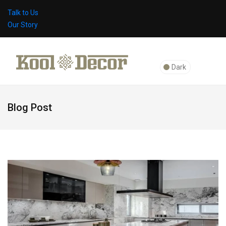
Talk to Us
Our Story
Dark
Blog Post