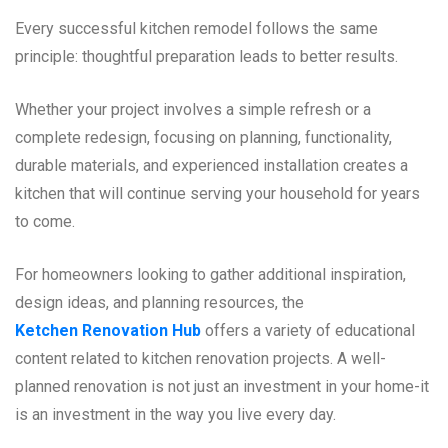
Every successful kitchen remodel follows the same
principle: thoughtful preparation leads to better results.
Whether your project involves a simple refresh or a
complete redesign, focusing on planning, functionality,
durable materials, and experienced installation creates a
kitchen that will continue serving your household for years
to come.
For homeowners looking to gather additional inspiration,
design ideas, and planning resources, the
Ketchen Renovation Hub
offers a variety of educational
content related to kitchen renovation projects. A well-
planned renovation is not just an investment in your home-it
is an investment in the way you live every day.