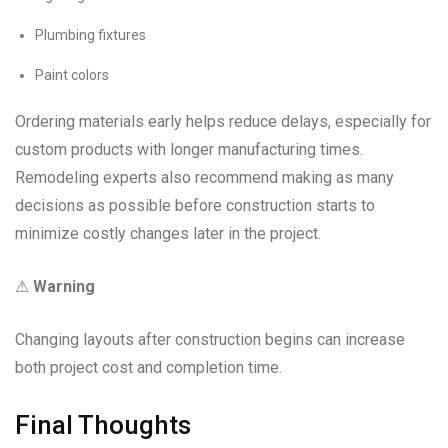
Plumbing fixtures
Paint colors
Ordering materials early helps reduce delays, especially for
custom products with longer manufacturing times.
Remodeling experts also recommend making as many
decisions as possible before construction starts to
minimize costly changes later in the project.
⚠
Warning
Changing layouts after construction begins can increase
both project cost and completion time.
Final Thoughts