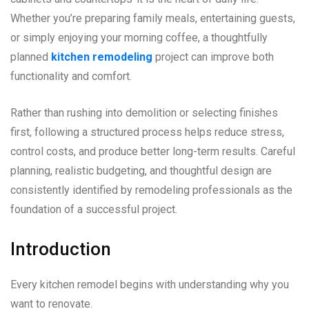
Whether you’re preparing family meals, entertaining guests,
or simply enjoying your morning coffee, a thoughtfully
planned
kitchen remodeling
project can improve both
functionality and comfort.
Rather than rushing into demolition or selecting finishes
first, following a structured process helps reduce stress,
control costs, and produce better long-term results. Careful
planning, realistic budgeting, and thoughtful design are
consistently identified by remodeling professionals as the
foundation of a successful project.
Introduction
Every kitchen remodel begins with understanding why you
want to renovate.