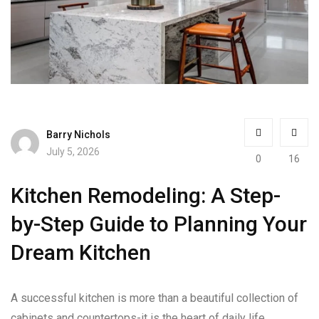
Barry Nichols
July 5, 2026
0
16
Kitchen Remodeling: A Step-
by-Step Guide to Planning Your
Dream Kitchen
A successful kitchen is more than a beautiful collection of
cabinets and countertops-it is the heart of daily life.