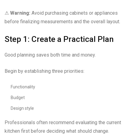
⚠
Warning:
Avoid purchasing cabinets or appliances
before finalizing measurements and the overall layout.
Step 1: Create a Practical Plan
Good planning saves both time and money.
Begin by establishing three priorities:
Functionality
Budget
Design style
Professionals often recommend evaluating the current
kitchen first before deciding what should change.