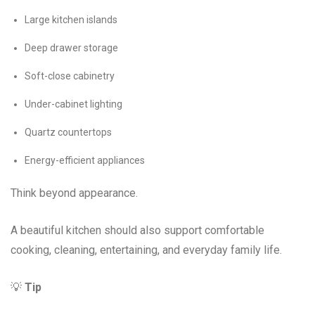
Large kitchen islands
Deep drawer storage
Soft-close cabinetry
Under-cabinet lighting
Quartz countertops
Energy-efficient appliances
Think beyond appearance.
A beautiful kitchen should also support comfortable
cooking, cleaning, entertaining, and everyday family life.
💡
Tip