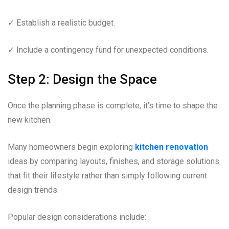
✓ Establish a realistic budget.
✓ Include a contingency fund for unexpected conditions.
Step 2: Design the Space
Once the planning phase is complete, it’s time to shape the
new kitchen.
Many homeowners begin exploring
kitchen renovation
ideas by comparing layouts, finishes, and storage solutions
that fit their lifestyle rather than simply following current
design trends.
Popular design considerations include: