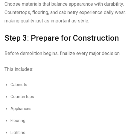
Choose materials that balance appearance with durability.
Countertops, flooring, and cabinetry experience daily wear,
making quality just as important as style.
Step 3: Prepare for Construction
Before demolition begins, finalize every major decision.
This includes:
Cabinets
Countertops
Appliances
Flooring
Lighting