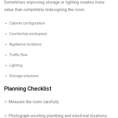
Sometimes improving storage or lighting creates more
value than completely redesigning the room.
Cabinet configuration
Countertop workspace
Appliance locations
Traffic flow
Lighting
Storage solutions
Planning Checklist
✓ Measure the room carefully.
✓ Photograph existing plumbing and electrical locations.