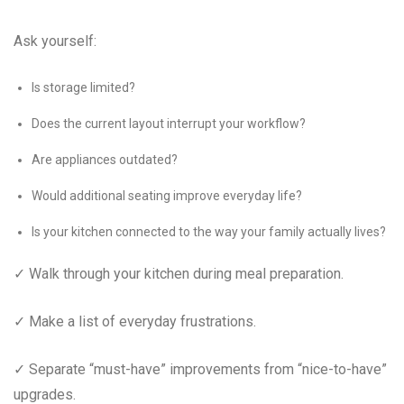
Ask yourself:
Is storage limited?
Does the current layout interrupt your workflow?
Are appliances outdated?
Would additional seating improve everyday life?
Is your kitchen connected to the way your family actually lives?
✓ Walk through your kitchen during meal preparation.
✓ Make a list of everyday frustrations.
✓ Separate “must-have” improvements from “nice-to-have”
upgrades.