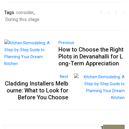
Tags
consider
,
During this stage
Previous
How to Choose the Right
Plots in Devanahalli for L
ong-Term Appreciation
Next
Cladding Installers Melb
ourne: What to Look for
Before You Choose
Top
Search