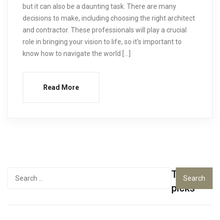
but it can also be a daunting task. There are many
decisions to make, including choosing the right architect
and contractor. These professionals will play a crucial
role in bringing your vision to life, so it’s important to
know how to navigate the world […]
Read More
Top
Search
for:
picks