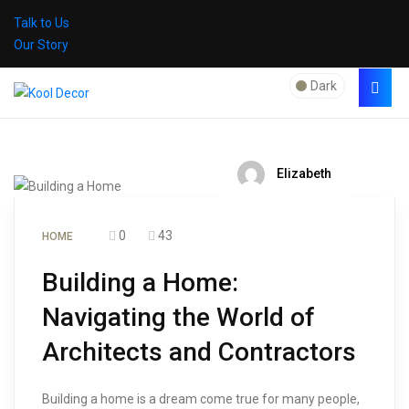
Talk to Us
Our Story
Dark
Elizabeth
0
43
HOME
Building a Home:
Navigating the World of
Architects and Contractors
Building a home is a dream come true for many people,