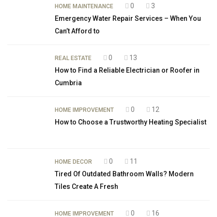
0
3
HOME MAINTENANCE
Emergency Water Repair Services – When You
Can’t Afford to
0
13
REAL ESTATE
How to Find a Reliable Electrician or Roofer in
Cumbria
0
12
HOME IMPROVEMENT
How to Choose a Trustworthy Heating Specialist
0
11
HOME DECOR
Tired Of Outdated Bathroom Walls? Modern
Tiles Create A Fresh
0
16
HOME IMPROVEMENT