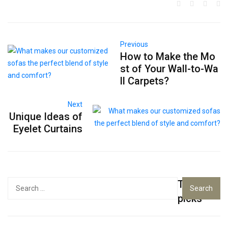
Previous
How to Make the Mo
st of Your Wall-to-Wa
ll Carpets?
Next
Unique Ideas of
Eyelet Curtains
Top
Search
for:
picks