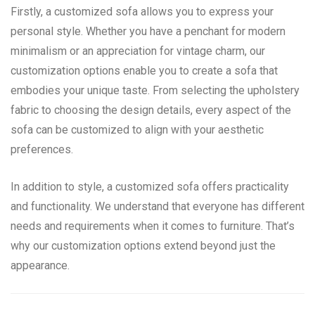
Firstly, a customized sofa allows you to express your
personal style. Whether you have a penchant for modern
minimalism or an appreciation for vintage charm, our
customization options enable you to create a sofa that
embodies your unique taste. From selecting the upholstery
fabric to choosing the design details, every aspect of the
sofa can be customized to align with your aesthetic
preferences.
In addition to style, a customized sofa offers practicality
and functionality. We understand that everyone has different
needs and requirements when it comes to furniture. That’s
why our customization options extend beyond just the
appearance.