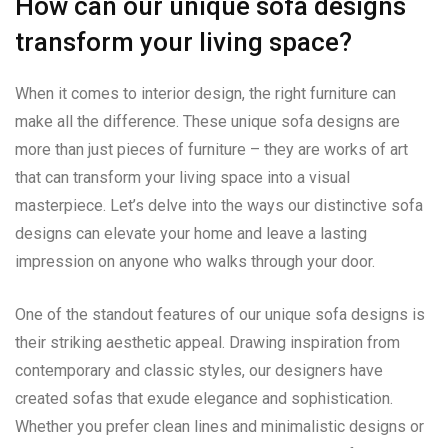
How can our unique sofa designs
transform your living space?
When it comes to interior design, the right furniture can
make all the difference. These unique sofa designs are
more than just pieces of furniture – they are works of art
that can transform your living space into a visual
masterpiece. Let’s delve into the ways our distinctive sofa
designs can elevate your home and leave a lasting
impression on anyone who walks through your door.
One of the standout features of our unique sofa designs is
their striking aesthetic appeal. Drawing inspiration from
contemporary and classic styles, our designers have
created sofas that exude elegance and sophistication.
Whether you prefer clean lines and minimalistic designs or