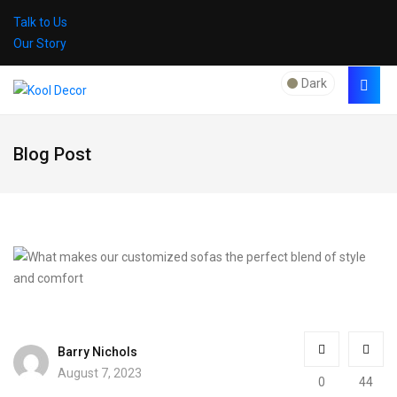
Talk to Us
Our Story
Dark
Blog Post
Barry Nichols
August 7, 2023
0
44