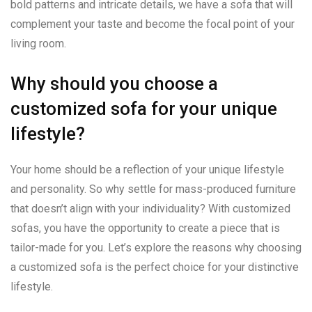
bold patterns and intricate details, we have a sofa that will
complement your taste and become the focal point of your
living room.
Why should you choose a
customized sofa for your unique
lifestyle?
Your home should be a reflection of your unique lifestyle
and personality. So why settle for mass-produced furniture
that doesn’t align with your individuality? With customized
sofas, you have the opportunity to create a piece that is
tailor-made for you. Let’s explore the reasons why choosing
a customized sofa is the perfect choice for your distinctive
lifestyle.