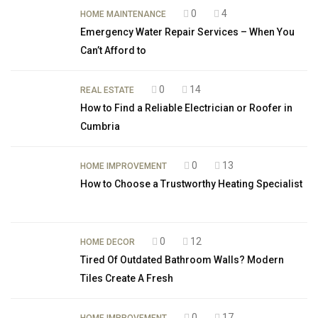
0
4
HOME MAINTENANCE
Emergency Water Repair Services – When You
Can’t Afford to
0
14
REAL ESTATE
How to Find a Reliable Electrician or Roofer in
Cumbria
0
13
HOME IMPROVEMENT
How to Choose a Trustworthy Heating Specialist
0
12
HOME DECOR
Tired Of Outdated Bathroom Walls? Modern
Tiles Create A Fresh
0
17