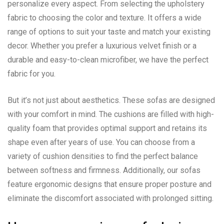
personalize every aspect. From selecting the upholstery
fabric to choosing the color and texture. It offers a wide
range of options to suit your taste and match your existing
decor. Whether you prefer a luxurious velvet finish or a
durable and easy-to-clean microfiber, we have the perfect
fabric for you.
But it’s not just about aesthetics. These sofas are designed
with your comfort in mind. The cushions are filled with high-
quality foam that provides optimal support and retains its
shape even after years of use. You can choose from a
variety of cushion densities to find the perfect balance
between softness and firmness. Additionally, our sofas
feature ergonomic designs that ensure proper posture and
eliminate the discomfort associated with prolonged sitting.