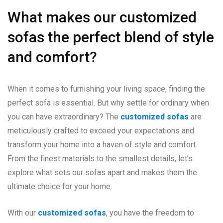
What makes our customized
sofas the perfect blend of style
and comfort?
When it comes to furnishing your living space, finding the
perfect sofa is essential. But why settle for ordinary when
you can have extraordinary? The
customized sofas
are
meticulously crafted to exceed your expectations and
transform your home into a haven of style and comfort.
From the finest materials to the smallest details, let’s
explore what sets our sofas apart and makes them the
ultimate choice for your home.
With our
customized sofas
, you have the freedom to