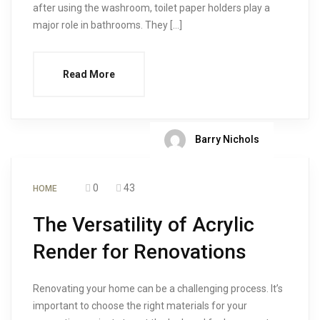
after using the washroom, toilet paper holders play a
major role in bathrooms. They […]
Read More
Barry Nichols
0
43
HOME
The Versatility of Acrylic
Render for Renovations
Renovating your home can be a challenging process. It’s
important to choose the right materials for your