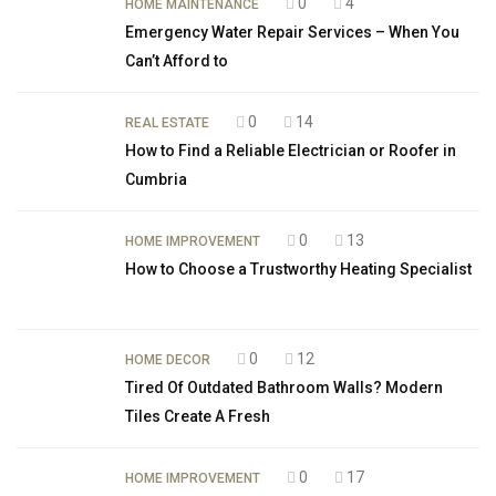
0
4
HOME MAINTENANCE
Emergency Water Repair Services – When You
Can’t Afford to
0
14
REAL ESTATE
How to Find a Reliable Electrician or Roofer in
Cumbria
0
13
HOME IMPROVEMENT
How to Choose a Trustworthy Heating Specialist
0
12
HOME DECOR
Tired Of Outdated Bathroom Walls? Modern
Tiles Create A Fresh
0
17
HOME IMPROVEMENT