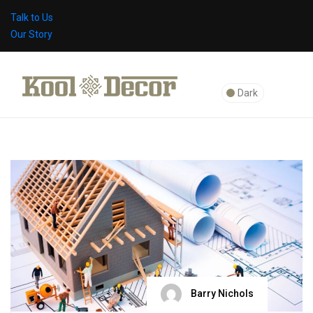
Talk to Us
Our Story
Dark
Barry Nichols