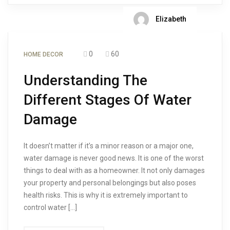
Elizabeth
0
60
HOME DECOR
Understanding The
Different Stages Of Water
Damage
It doesn’t matter if it’s a minor reason or a major one,
water damage is never good news. It is one of the worst
things to deal with as a homeowner. It not only damages
your property and personal belongings but also poses
health risks. This is why it is extremely important to
control water […]