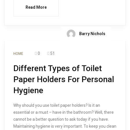
Read More
Barry Nichols
0
51
HOME
Different Types of Toilet
Paper Holders For Personal
Hygiene
Why should you use toilet paper holders? Is it an
essential or a must – have in the bathroom? Well, there
cannot be a better question to ask today if you have.
Maintaining hygiene is very important. To keep you clean