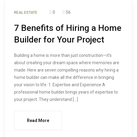
0
56
REAL ESTATE
7 Benefits of Hiring a Home
Builder for Your Project
Building a home is more than just construction—it’s
about creating your dream space where memories are
made. Here are seven compelling reasons why hiring a
home builder can make all the difference in bringing
your vision to life. 1. Expertise and Experience A
professional home builder brings years of expertise to
your project. They understand […]
Read More