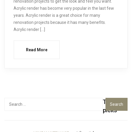
renovation projects to get the look and feel you want.
Acrylic render has become very popular in the last few
years. Acrylic render is a great choice for many
renovation projects because it has many benefits.
Acrylic render […]
Read More
Top
Search
for:
picks