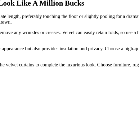
ok Like A Million Bucks
te length, preferably touching the floor or slightly pooling for a dramati
 drawn.
move any wrinkles or creases. Velvet can easily retain folds, so use a 
r appearance but also provides insulation and privacy. Choose a high-qua
elvet curtains to complete the luxurious look. Choose furniture, rugs,