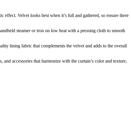
c effect. Velvet looks best when it’s full and gathered, so ensure there
handheld steamer or iron on low heat with a pressing cloth to smooth
lity lining fabric that complements the velvet and adds to the overall
 and accessories that harmonize with the curtain’s color and texture,