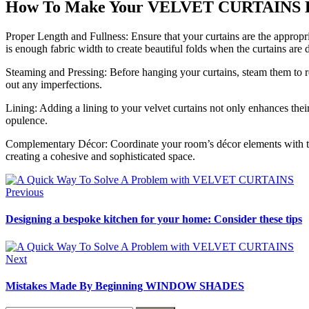
How To Make Your VELVET CURTAINS Lo
Proper Length and Fullness: Ensure that your curtains are the appropria
is enough fabric width to create beautiful folds when the curtains are
Steaming and Pressing: Before hanging your curtains, steam them to re
out any imperfections.
Lining: Adding a lining to your velvet curtains not only enhances thei
opulence.
Complementary Décor: Coordinate your room’s décor elements with the v
creating a cohesive and sophisticated space.
Previous
Designing a bespoke kitchen for your home: Consider these tips
Next
Mistakes Made By Beginning WINDOW SHADES