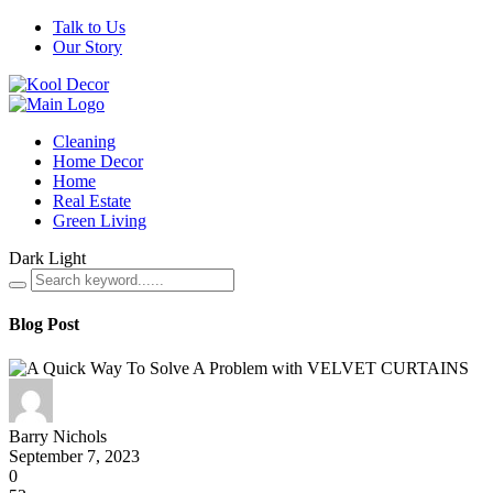
Talk to Us
Our Story
Cleaning
Home Decor
Home
Real Estate
Green Living
Dark
Light
Blog Post
Barry Nichols
September 7, 2023
0