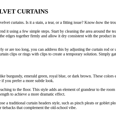
 VELVET CURTAINS
vet curtains. Is it a stain, a tear, or a fitting issue? Know-how the trou
nd it using a few simple steps. Start by cleaning the area around the t
he edges together firmly and allow it dry consistent with the product instru
y or are too long, you can address this by adjusting the curtain rod or us
curtain clips or rings with clips to create a temporary solution. Simply gat
rs like burgundy, emerald green, royal blue, or dark brown. These color
 if you prefer a more subtle look.
eaching to the floor. This style adds an element of grandeur to the ro
length to achieve a more dramatic effect.
 a traditional curtain headers style, such as pinch pleats or goblet plea
or tiebacks that complement the old-school vibe.