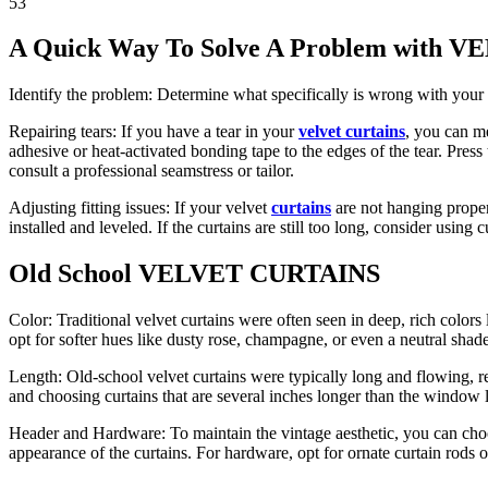
53
A Quick Way To Solve A Problem with
Identify the problem: Determine what specifically is wrong with your vel
Repairing tears: If you have a tear in your
velvet curtains
, you can me
adhesive or heat-activated bonding tape to the edges of the tear. Press t
consult a professional seamstress or tailor.
Adjusting fitting issues: If your velvet
curtains
are not hanging properl
installed and leveled. If the curtains are still too long, consider using 
Old School VELVET CURTAINS
Color: Traditional velvet curtains were often seen in deep, rich colo
opt for softer hues like dusty rose, champagne, or even a neutral shade
Length: Old-school velvet curtains were typically long and flowing, r
and choosing curtains that are several inches longer than the window 
Header and Hardware: To maintain the vintage aesthetic, you can choose
appearance of the curtains. For hardware, opt for ornate curtain rods 