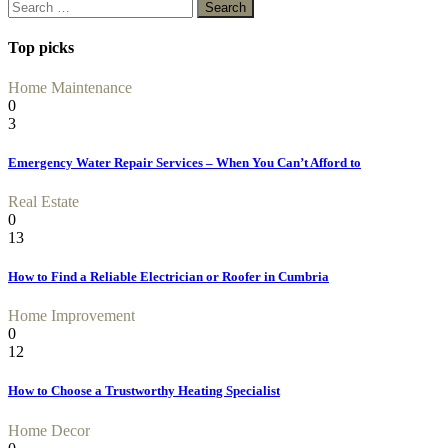
Search
for:
Top picks
Home Maintenance
0
3
Emergency Water Repair Services – When You Can’t Afford to
Real Estate
0
13
How to Find a Reliable Electrician or Roofer in Cumbria
Home Improvement
0
12
How to Choose a Trustworthy Heating Specialist
Home Decor