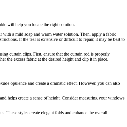
ble will help you locate the right solution.
ear with a mild soap and warm water solution. Then, apply a fabric
ctions. If the tear is extensive or difficult to repair, it may be best to
ing curtain clips. First, ensure that the curtain rod is properly
her the excess fabric at the desired height and clip it in place.
s exude opulence and create a dramatic effect. However, you can also
om and helps create a sense of height. Consider measuring your windows
ts. These styles create elegant folds and enhance the overall