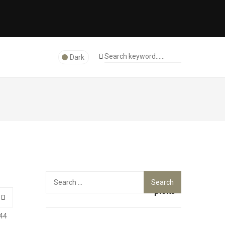
Dark
Top
Search
for:
picks
44