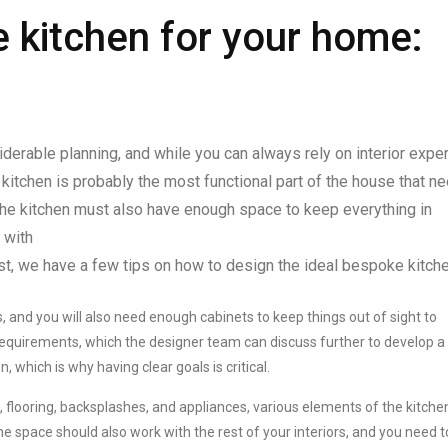
 kitchen for your home:
erable planning, and while you can always rely on interior expe
 kitchen is probably the most functional part of the house that n
, the kitchen must also have enough space to keep everything in
g with
st, we have a few tips on how to design the ideal bespoke kitche
, and you will also need enough cabinets to keep things out of sight to
requirements, which the designer team can discuss further to develop a
, which is why having clear goals is critical.
 flooring, backsplashes, and appliances, various elements of the kitche
 space should also work with the rest of your interiors, and you need t