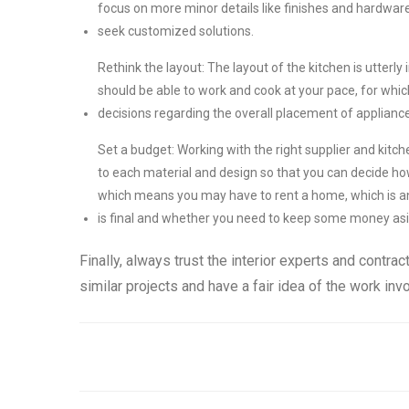
focus on more minor details like finishes and hardware
seek customized solutions.
Rethink the layout: The layout of the kitchen is utter
should be able to work and cook at your pace, for which
decisions regarding the overall placement of applianc
Set a budget: Working with the right supplier and kitch
to each material and design so that you can decide h
which means you may have to rent a home, which is an
is final and whether you need to keep some money aside
Finally, always trust the interior experts and contr
similar projects and have a fair idea of the work in