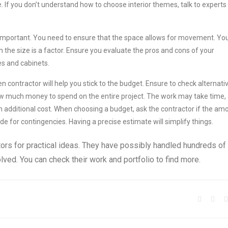
. If you don’t understand how to choose interior themes, talk to experts
ly important. You need to ensure that the space allows for movement. Yo
 the size is a factor. Ensure you evaluate the pros and cons of your
es and cabinets.
en contractor will help you stick to the budget. Ensure to check alternati
ow much money to spend on the entire project. The work may take time,
 additional cost. When choosing a budget, ask the contractor if the am
 for contingencies. Having a precise estimate will simplify things.
actors for practical ideas. They have possibly handled hundreds of
volved. You can check their work and portfolio to find more.