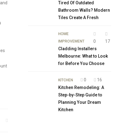
 and
Tired Of Outdated
Bathroom Walls? Modern
Tiles Create A Fresh
u
HOME
0
17
IMPROVEMENT
Cladding Installers
ves
Melbourne: What to Look
for Before You Choose
ount
0
16
KITCHEN
Kitchen Remodeling: A
Step-by-Step Guide to
Planning Your Dream
Kitchen