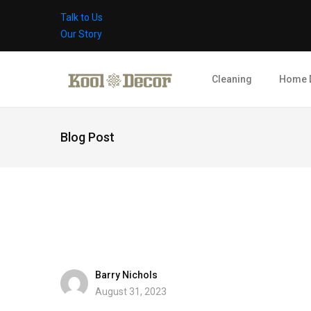
Talk to Us
Our Story
Cleaning
Home 
Blog Post
Barry Nichols
August 31, 2023