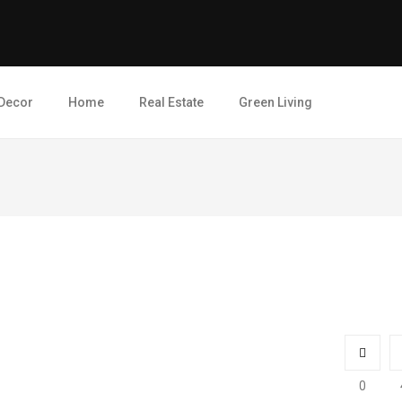
Decor
Home
Real Estate
Green Living
0