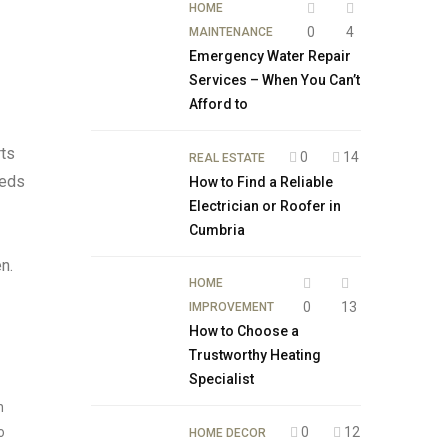
HOME
0
4
MAINTENANCE
Emergency Water Repair
Services – When You Can’t
Afford to
rts
0
14
REAL ESTATE
eeds
How to Find a Reliable
Electrician or Roofer in
Cumbria
n.
HOME
0
13
IMPROVEMENT
How to Choose a
Trustworthy Heating
Specialist
n
o
0
12
HOME DECOR