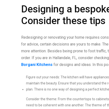
Designing a bespoke
Consider these tips
Redesigning or renovating your home requires consid
for advice, certain decisions are yours to make. The
more attention. Besides being prone to foot traffic
order. If you are in Hallandale, FL, consider checkin
Borgani Kitchens
for designs and ideas. In this po
Figure out your needs: The kitchen will have appliances
maintain the beauty. Ensure that you understand the 
plan. There is no one way of designing a perfect kitchen
Consider the theme: From the countertops to cabinets,
need to be coherent with one another. The theme of the