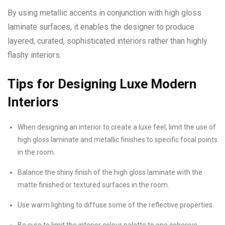
By using metallic accents in conjunction with high gloss
laminate surfaces, it enables the designer to produce
layered, curated, sophisticated interiors rather than highly
flashy interiors.
Tips for Designing Luxe Modern
Interiors
When designing an interior to create a luxe feel, limit the use of
high gloss laminate and metallic finishes to specific focal points
in the room.
Balance the shiny finish of the high gloss laminate with the
matte finished or textured surfaces in the room.
Use warm lighting to diffuse some of the reflective properties.