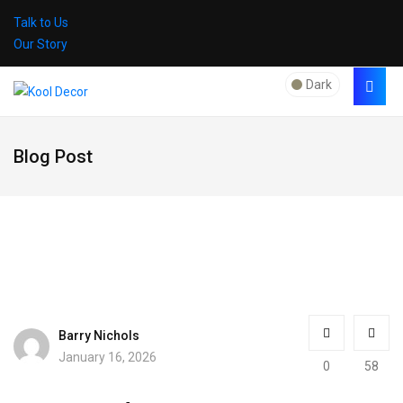
Talk to Us
Our Story
Dark
Blog Post
Barry Nichols
January 16, 2026
0
58