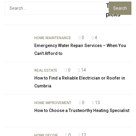
Top
Search
for:
picks
0
4
HOME MAINTENANCE
Emergency Water Repair Services – When You
Can’t Afford to
0
14
REAL ESTATE
How to Find a Reliable Electrician or Roofer in
Cumbria
0
13
HOME IMPROVEMENT
How to Choose a Trustworthy Heating Specialist
0
12
HOME DECOR