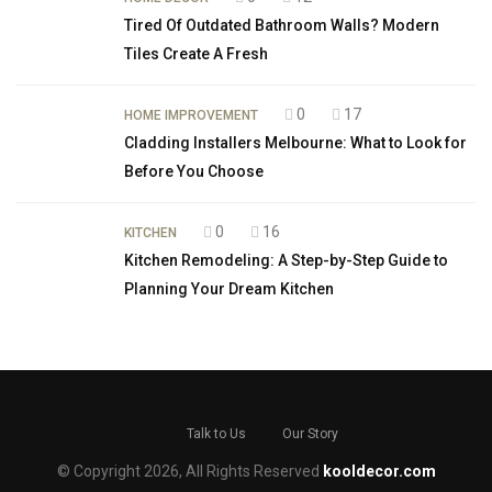
Tired Of Outdated Bathroom Walls? Modern
Tiles Create A Fresh
0
17
HOME IMPROVEMENT
Cladding Installers Melbourne: What to Look for
Before You Choose
0
16
KITCHEN
Kitchen Remodeling: A Step-by-Step Guide to
Planning Your Dream Kitchen
Talk to Us
Our Story
© Copyright 2026, All Rights Reserved
kooldecor.com