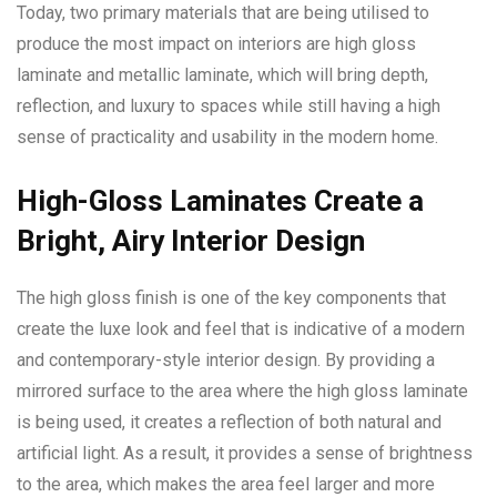
Today, two primary materials that are being utilised to
produce the most impact on interiors are high gloss
laminate and metallic laminate, which will bring depth,
reflection, and luxury to spaces while still having a high
sense of practicality and usability in the modern home.
High-Gloss Laminates Create a
Bright, Airy Interior Design
The high gloss finish is one of the key components that
create the luxe look and feel that is indicative of a modern
and contemporary-style interior design. By providing a
mirrored surface to the area where the high gloss laminate
is being used, it creates a reflection of both natural and
artificial light. As a result, it provides a sense of brightness
to the area, which makes the area feel larger and more