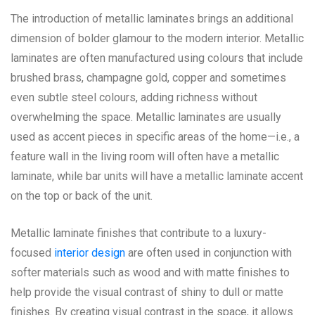
The introduction of metallic laminates brings an additional
dimension of bolder glamour to the modern interior. Metallic
laminates are often manufactured using colours that include
brushed brass, champagne gold, copper and sometimes
even subtle steel colours, adding richness without
overwhelming the space. Metallic laminates are usually
used as accent pieces in specific areas of the home—i.e., a
feature wall in the living room will often have a metallic
laminate, while bar units will have a metallic laminate accent
on the top or back of the unit.
Metallic laminate finishes that contribute to a luxury-
focused
interior design
are often used in conjunction with
softer materials such as wood and with matte finishes to
help provide the visual contrast of shiny to dull or matte
finishes. By creating visual contrast in the space, it allows