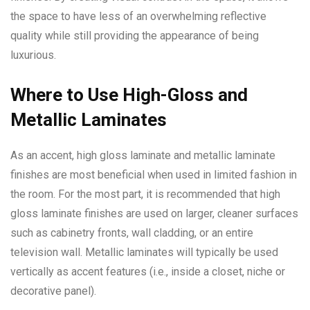
the space to have less of an overwhelming reflective
quality while still providing the appearance of being
luxurious.
Where to Use High-Gloss and
Metallic Laminates
As an accent, high gloss laminate and metallic laminate
finishes are most beneficial when used in limited fashion in
the room. For the most part, it is recommended that high
gloss laminate finishes are used on larger, cleaner surfaces
such as cabinetry fronts, wall cladding, or an entire
television wall. Metallic laminates will typically be used
vertically as accent features (i.e., inside a closet, niche or
decorative panel).