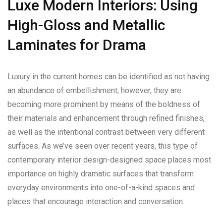
Luxe Modern Interiors: Using
High-Gloss and Metallic
Laminates for Drama
Luxury in the current homes can be identified as not having
an abundance of embellishment; however, they are
becoming more prominent by means of the boldness of
their materials and enhancement through refined finishes,
as well as the intentional contrast between very different
surfaces. As we’ve seen over recent years, this type of
contemporary interior design-designed space places most
importance on highly dramatic surfaces that transform
everyday environments into one-of-a-kind spaces and
places that encourage interaction and conversation.