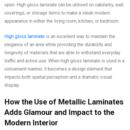
open. High gloss laminate can be utilised on cabinetry, wall
coverings, or storage items to make a sleek modern
appearance in either the living room, kitchen, or bedroom.
High gloss laminate
is an excellent way to maintain the
elegance of an area while providing the durability and
longevity of materials that are able to withstand everyday
traffic and active use. When high gloss laminate is used in a
convenient manner, it becomes a design element that
impacts both spatial perception and a dramatic visual
display.
How the Use of Metallic Laminates
Adds Glamour and Impact to the
Modern Interior