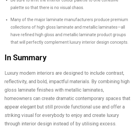
Be sure to limit the interior colour palette to one cohesive
palette so that there is no visual chaos.
Many of the major laminate manufacturers produce premium
collections of high gloss laminate and metallic laminates—all
have refined high gloss and metallic laminate product groups
that will perfectly complement luxury interior design concepts.
In Summary
Luxury modern interiors are designed to include contrast,
reflectivity, and bold, impactful materials. By combining high
gloss laminate finishes with metallic laminates,
homeowners can create dramatic contemporary spaces that
appear elegant but still provide functional use and offer a
striking visual for everybody to enjoy and create luxury
through interior design instead of by utilising excess.