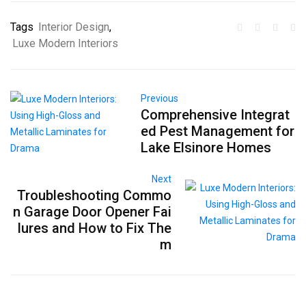
Tags
Interior Design
,
Luxe Modern Interiors
Previous
Comprehensive Integrat
ed Pest Management for
Lake Elsinore Homes
Next
Troubleshooting Commo
n Garage Door Opener Fai
lures and How to Fix The
m