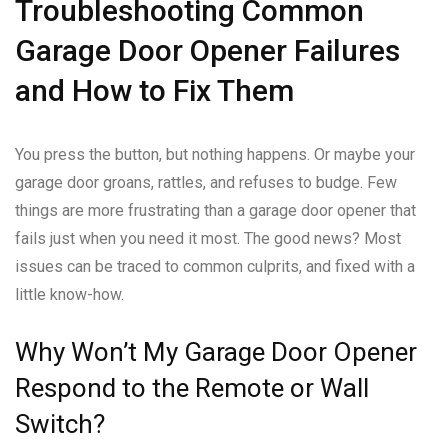
Troubleshooting Common
Garage Door Opener Failures
and How to Fix Them
You press the button, but nothing happens. Or maybe your
garage door groans, rattles, and refuses to budge. Few
things are more frustrating than a garage door opener that
fails just when you need it most. The good news? Most
issues can be traced to common culprits, and fixed with a
little know-how.
Why Won’t My Garage Door Opener
Respond to the Remote or Wall
Switch?