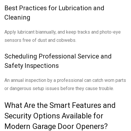
Best Practices for Lubrication and
Cleaning
Apply lubricant biannually, and keep tracks and photo-eye
sensors free of dust and cobwebs.
Scheduling Professional Service and
Safety Inspections
An annual inspection by a professional can catch worn parts
or dangerous setup issues before they cause trouble.
What Are the Smart Features and
Security Options Available for
Modern Garage Door Openers?