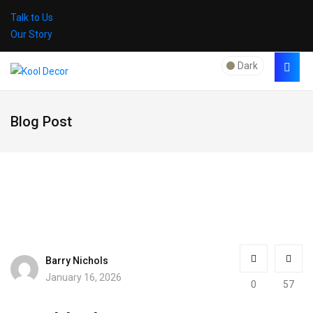
Talk to Us
Our Story
Dark
Blog Post
Barry Nichols
January 16, 2026
0
57