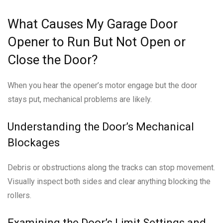
What Causes My Garage Door
Opener to Run But Not Open or
Close the Door?
When you hear the opener’s motor engage but the door
stays put, mechanical problems are likely.
Understanding the Door’s Mechanical
Blockages
Debris or obstructions along the tracks can stop movement.
Visually inspect both sides and clear anything blocking the
rollers.
Examining the Door’s Limit Settings and