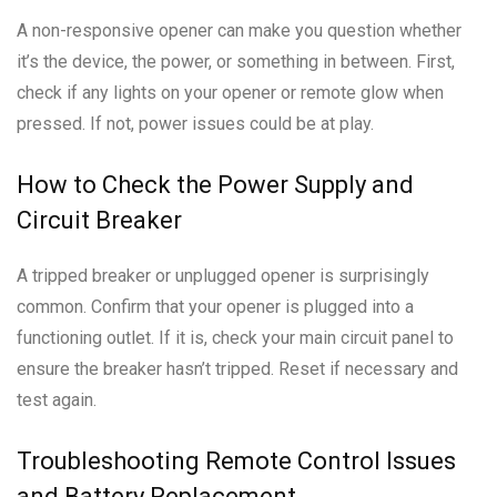
A non-responsive opener can make you question whether
it’s the device, the power, or something in between. First,
check if any lights on your opener or remote glow when
pressed. If not, power issues could be at play.
How to Check the Power Supply and
Circuit Breaker
A tripped breaker or unplugged opener is surprisingly
common. Confirm that your opener is plugged into a
functioning outlet. If it is, check your main circuit panel to
ensure the breaker hasn’t tripped. Reset if necessary and
test again.
Troubleshooting Remote Control Issues
and Battery Replacement