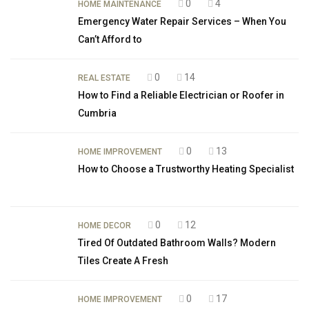
0
4
HOME MAINTENANCE
Emergency Water Repair Services – When You
Can’t Afford to
0
14
REAL ESTATE
How to Find a Reliable Electrician or Roofer in
Cumbria
0
13
HOME IMPROVEMENT
How to Choose a Trustworthy Heating Specialist
0
12
HOME DECOR
Tired Of Outdated Bathroom Walls? Modern
Tiles Create A Fresh
0
17
HOME IMPROVEMENT