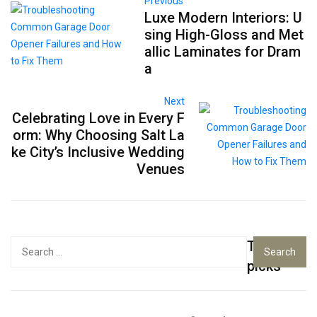
Previous
Luxe Modern Interiors: U
sing High-Gloss and Met
allic Laminates for Dram
a
Next
Celebrating Love in Every F
orm: Why Choosing Salt La
ke City’s Inclusive Wedding
Venues
Top
Search
for:
picks