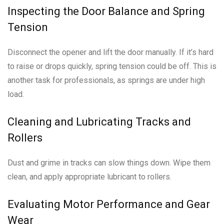
Inspecting the Door Balance and Spring
Tension
Disconnect the opener and lift the door manually. If it’s hard
to raise or drops quickly, spring tension could be off. This is
another task for professionals, as springs are under high
load.
Cleaning and Lubricating Tracks and
Rollers
Dust and grime in tracks can slow things down. Wipe them
clean, and apply appropriate lubricant to rollers.
Evaluating Motor Performance and Gear
Wear