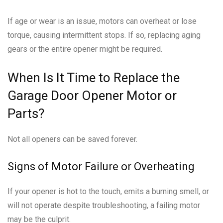
If age or wear is an issue, motors can overheat or lose
torque, causing intermittent stops. If so, replacing aging
gears or the entire opener might be required.
When Is It Time to Replace the
Garage Door Opener Motor or
Parts?
Not all openers can be saved forever.
Signs of Motor Failure or Overheating
If your opener is hot to the touch, emits a burning smell, or
will not operate despite troubleshooting, a failing motor
may be the culprit.