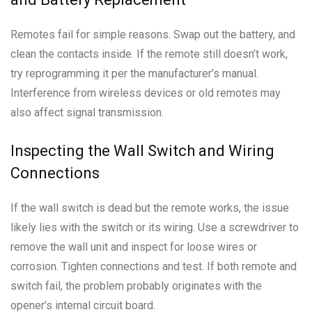
Remotes fail for simple reasons. Swap out the battery, and
clean the contacts inside. If the remote still doesn’t work,
try reprogramming it per the manufacturer’s manual.
Interference from wireless devices or old remotes may
also affect signal transmission.
Inspecting the Wall Switch and Wiring
Connections
If the wall switch is dead but the remote works, the issue
likely lies with the switch or its wiring. Use a screwdriver to
remove the wall unit and inspect for loose wires or
corrosion. Tighten connections and test. If both remote and
switch fail, the problem probably originates with the
opener’s internal circuit board.