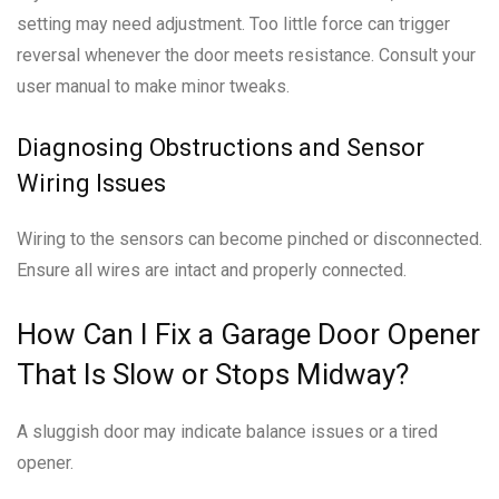
setting may need adjustment. Too little force can trigger
reversal whenever the door meets resistance. Consult your
user manual to make minor tweaks.
Diagnosing Obstructions and Sensor
Wiring Issues
Wiring to the sensors can become pinched or disconnected.
Ensure all wires are intact and properly connected.
How Can I Fix a Garage Door Opener
That Is Slow or Stops Midway?
A sluggish door may indicate balance issues or a tired
opener.