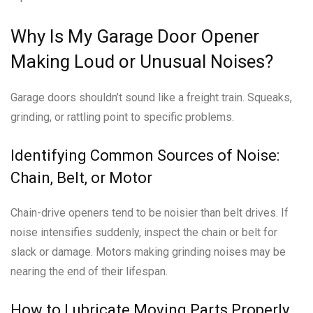
Why Is My Garage Door Opener
Making Loud or Unusual Noises?
Garage doors shouldn’t sound like a freight train. Squeaks,
grinding, or rattling point to specific problems.
Identifying Common Sources of Noise:
Chain, Belt, or Motor
Chain-drive openers tend to be noisier than belt drives. If
noise intensifies suddenly, inspect the chain or belt for
slack or damage. Motors making grinding noises may be
nearing the end of their lifespan.
How to Lubricate Moving Parts Properly