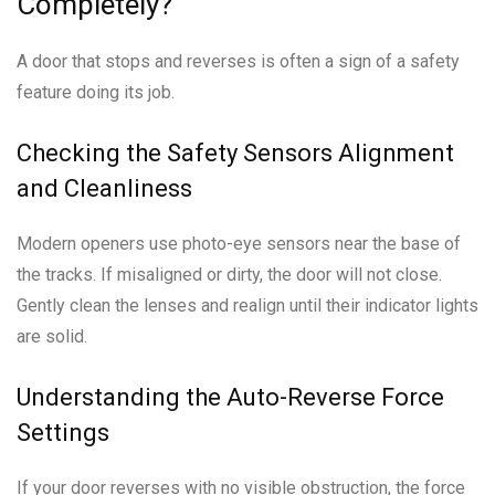
Completely?
A door that stops and reverses is often a sign of a safety
feature doing its job.
Checking the Safety Sensors Alignment
and Cleanliness
Modern openers use photo-eye sensors near the base of
the tracks. If misaligned or dirty, the door will not close.
Gently clean the lenses and realign until their indicator lights
are solid.
Understanding the Auto-Reverse Force
Settings
If your door reverses with no visible obstruction, the force