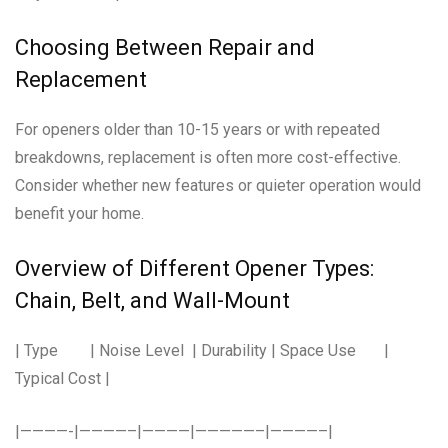
Choosing Between Repair and
Replacement
For openers older than 10-15 years or with repeated
breakdowns, replacement is often more cost-effective.
Consider whether new features or quieter operation would
benefit your home.
Overview of Different Opener Types:
Chain, Belt, and Wall-Mount
| Type | Noise Level | Durability | Space Use |
Typical Cost |
|————-|————–|————|—————–|————–|