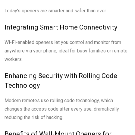
Today’s openers are smarter and safer than ever.
Integrating Smart Home Connectivity
Wi-Fi-enabled openers let you control and monitor from
anywhere via your phone, ideal for busy families or remote
workers.
Enhancing Security with Rolling Code
Technology
Modern remotes use rolling code technology, which
changes the access code after every use, dramatically
reducing the risk of hacking.
Benefits of Wall-Mount Openers for