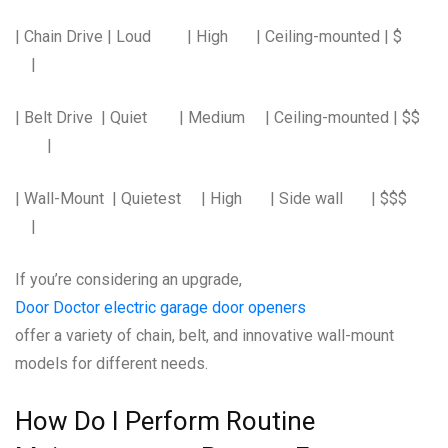
| Chain Drive | Loud | High | Ceiling-mounted | $
|
| Belt Drive | Quiet | Medium | Ceiling-mounted | $$
|
| Wall-Mount | Quietest | High | Side wall | $$$
|
If you’re considering an upgrade,
Door Doctor electric garage door openers
offer a variety of chain, belt, and innovative wall-mount
models for different needs.
How Do I Perform Routine