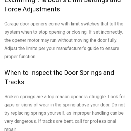
Force Adjustments
Garage door openers come with limit switches that tell the
system when to stop opening or closing. If set incorrectly,
the opener motor may run without moving the door fully.
Adjust the limits per your manufacturer’s guide to ensure
proper function.
When to Inspect the Door Springs and
Tracks
Broken springs are a top reason openers struggle. Look for
gaps or signs of wear in the spring above your door. Do not
try replacing springs yourself, as improper handling can be
very dangerous. If tracks are bent, call for professional
repair.