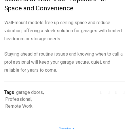
Space and Convenience
Wall-mount models free up ceiling space and reduce
vibration, offering a sleek solution for garages with limited
headroom or storage needs.
Staying ahead of routine issues and knowing when to call a
professional will keep your garage secure, quiet, and
reliable for years to come.
Tags
garage doors
,
Professional
,
Remote Work