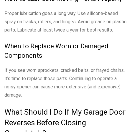
Proper lubrication goes a long way. Use silicone-based
spray on tracks, rollers, and hinges. Avoid grease on plastic
parts. Lubricate at least twice a year for best results.
When to Replace Worn or Damaged
Components
If you see worn sprockets, cracked belts, or frayed chains,
it’s time to replace those parts. Continuing to operate a
noisy opener can cause more extensive (and expensive)
damage.
What Should I Do If My Garage Door
Reverses Before Closing