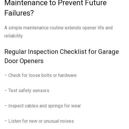
Maintenance to Prevent Future
Failures?
A simple maintenance routine extends opener life and
reliability.
Regular Inspection Checklist for Garage
Door Openers
– Check for loose bolts or hardware
– Test safety sensors
– Inspect cables and springs for wear
– Listen for new or unusual noises