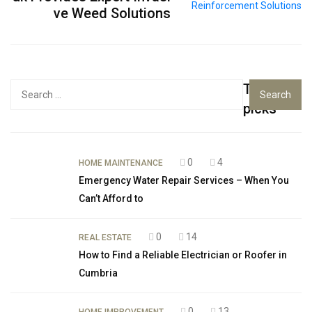
ve Weed Solutions
Top
Search
for:
picks
0
4
HOME MAINTENANCE
Emergency Water Repair Services – When You
Can’t Afford to
0
14
REAL ESTATE
How to Find a Reliable Electrician or Roofer in
Cumbria
0
13