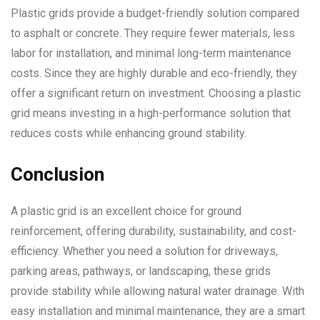
Plastic grids provide a budget-friendly solution compared
to asphalt or concrete. They require fewer materials, less
labor for installation, and minimal long-term maintenance
costs. Since they are highly durable and eco-friendly, they
offer a significant return on investment. Choosing a plastic
grid means investing in a high-performance solution that
reduces costs while enhancing ground stability.
Conclusion
A plastic grid is an excellent choice for ground
reinforcement, offering durability, sustainability, and cost-
efficiency. Whether you need a solution for driveways,
parking areas, pathways, or landscaping, these grids
provide stability while allowing natural water drainage. With
easy installation and minimal maintenance, they are a smart