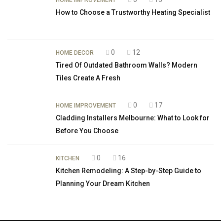
HOME IMPROVEMENT
How to Choose a Trustworthy Heating Specialist
0
12
HOME DECOR
Tired Of Outdated Bathroom Walls? Modern
Tiles Create A Fresh
0
17
HOME IMPROVEMENT
Cladding Installers Melbourne: What to Look for
Before You Choose
0
16
KITCHEN
Kitchen Remodeling: A Step-by-Step Guide to
Planning Your Dream Kitchen