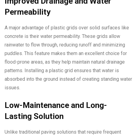
Improved Drainage and Water
Permeability
A major advantage of plastic grids over solid surfaces like
concrete is their water permeability. These grids allow
rainwater to flow through, reducing runoff and minimizing
puddles. This feature makes them an excellent choice for
flood-prone areas, as they help maintain natural drainage
patterns. Installing a plastic grid ensures that water is
absorbed into the ground instead of creating standing water
issues.
Low-Maintenance and Long-
Lasting Solution
Unlike traditional paving solutions that require frequent