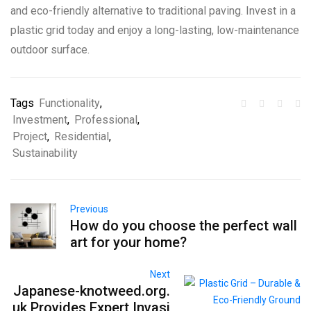
and eco-friendly alternative to traditional paving. Invest in a
plastic grid today and enjoy a long-lasting, low-maintenance
outdoor surface.
Tags
Functionality
,
Investment
,
Professional
,
Project
,
Residential
,
Sustainability
Previous
How do you choose the perfect wall
art for your home?
Next
Japanese-knotweed.org.
uk Provides Expert Invasi