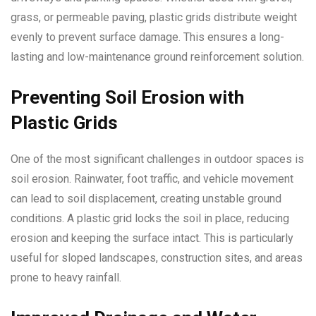
grass, or permeable paving, plastic grids distribute weight
evenly to prevent surface damage. This ensures a long-
lasting and low-maintenance ground reinforcement solution.
Preventing Soil Erosion with
Plastic Grids
One of the most significant challenges in outdoor spaces is
soil erosion. Rainwater, foot traffic, and vehicle movement
can lead to soil displacement, creating unstable ground
conditions. A plastic grid locks the soil in place, reducing
erosion and keeping the surface intact. This is particularly
useful for sloped landscapes, construction sites, and areas
prone to heavy rainfall.