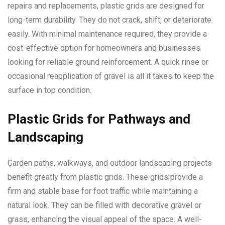
repairs and replacements, plastic grids are designed for
long-term durability. They do not crack, shift, or deteriorate
easily. With minimal maintenance required, they provide a
cost-effective option for homeowners and businesses
looking for reliable ground reinforcement. A quick rinse or
occasional reapplication of gravel is all it takes to keep the
surface in top condition.
Plastic Grids for Pathways and
Landscaping
Garden paths, walkways, and outdoor landscaping projects
benefit greatly from plastic grids. These grids provide a
firm and stable base for foot traffic while maintaining a
natural look. They can be filled with decorative gravel or
grass, enhancing the visual appeal of the space. A well-