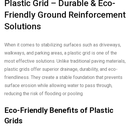
Plastic Grid – Durable & Eco-
Friendly Ground Reinforcement
Solutions
When it comes to stabilizing surfaces such as driveways,
walkways, and parking areas, a plastic grid is one of the
most effective solutions. Unlike traditional paving materials,
plastic grids offer superior drainage, durability, and eco-
friendliness. They create a stable foundation that prevents
surface erosion while allowing water to pass through,
reducing the risk of flooding or pooling.
Eco-Friendly Benefits of Plastic
Grids