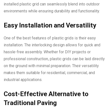
installed plastic grid can seamlessly blend into outdoor
environments while ensuring durability and functionality.
Easy Installation and Versatility
One of the best features of plastic grids is their easy
installation. The interlocking design allows for quick and
hassle-free assembly. Whether for DIY projects or
professional construction, plastic grids can be laid directly
on the ground with minimal preparation. Their versatility
makes them suitable for residential, commercial, and
industrial applications.
Cost-Effective Alternative to
Traditional Paving