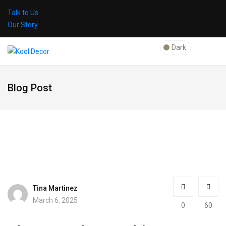
Talk to Us
Our Story
Dark
Blog Post
Tina Martinez
March 6, 2025
0
60