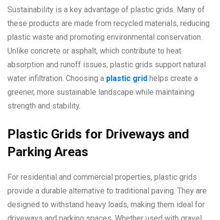
Sustainability is a key advantage of plastic grids. Many of
these products are made from recycled materials, reducing
plastic waste and promoting environmental conservation.
Unlike concrete or asphalt, which contribute to heat
absorption and runoff issues, plastic grids support natural
water infiltration. Choosing a
plastic grid
helps create a
greener, more sustainable landscape while maintaining
strength and stability.
Plastic Grids for Driveways and
Parking Areas
For residential and commercial properties, plastic grids
provide a durable alternative to traditional paving. They are
designed to withstand heavy loads, making them ideal for
driveways and parking spaces. Whether used with gravel,