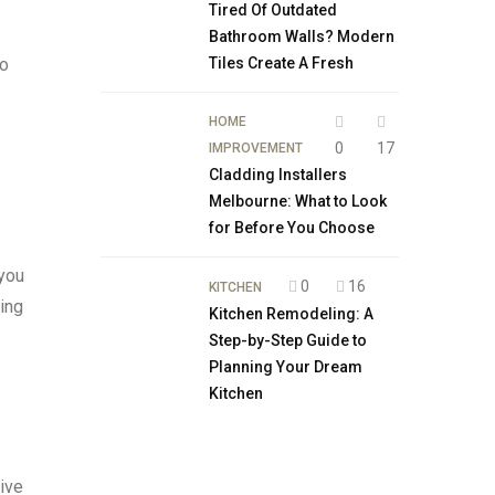
Tired Of Outdated
Bathroom Walls? Modern
to
Tiles Create A Fresh
HOME
0
17
IMPROVEMENT
Cladding Installers
Melbourne: What to Look
for Before You Choose
 you
0
16
KITCHEN
ring
Kitchen Remodeling: A
Step-by-Step Guide to
Planning Your Dream
Kitchen
tive