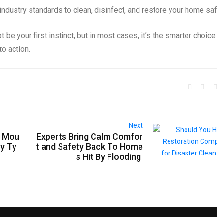
ndustry standards to clean, disinfect, and restore your home saf
 be your first instinct, but in most cases, it’s the smarter choice
o action.
Next
r Mou
Experts Bring Calm Comfor
ty Ty
t and Safety Back To Home
s Hit By Flooding