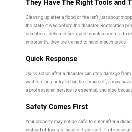
They Have The Right Tools and T
Cleaning up after a flood or fire isn’t just about mop
the state it was before the disaster. Restoration pr
scrubbers, dehumidifiers, and moisture meters to 
importantly, they are trained to handle such tasks.
Quick Response
Quick action after a disaster can stop damage from s
wait too long or try to handle it yourself, it may ha
a professional service is essential, and also becau
Safety Comes First
Your property may not be safe to enter after a disast
instead of trying to handle it yourself. Profession