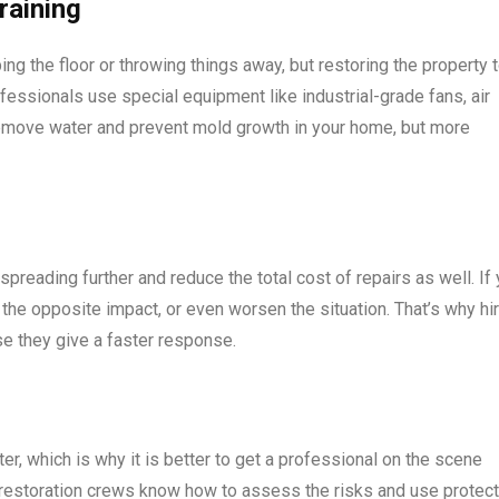
raining
ping the floor or throwing things away, but restoring the property 
ofessionals use special equipment like industrial-grade fans, air
remove water and prevent mold growth in your home, but more
preading further and reduce the total cost of repairs as well. If
ve the opposite impact, or even worsen the situation. That’s why hi
se they give a faster response.
er, which is why it is better to get a professional on the scene
al restoration crews know how to assess the risks and use protec