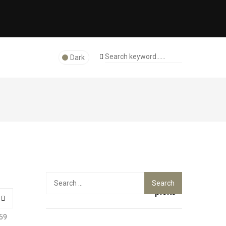
Dark
Top
Search
for:
picks
59