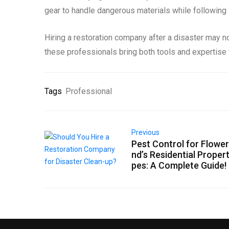
gear to handle dangerous materials while following i
Hiring a restoration company after a disaster may not
these professionals bring both tools and expertise t
Tags
Professional
Previous
Pest Control for Flowe
nd’s Residential Proper
pes: A Complete Guide!