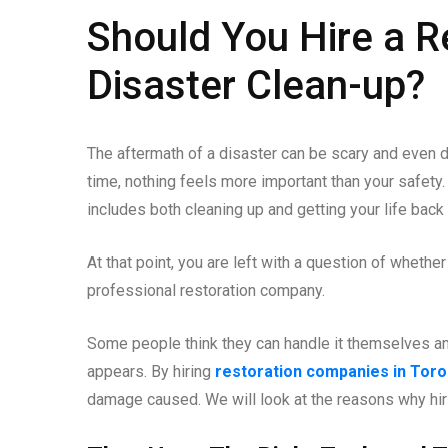
Should You Hire a R
Disaster Clean-up?
The aftermath of a disaster can be scary and even 
time, nothing feels more important than your safety.
includes both cleaning up and getting your life back 
At that point, you are left with a question of whethe
professional restoration company.
Some people think they can handle it themselves and 
appears. By hiring
restoration companies in Toro
damage caused. We will look at the reasons why hirin