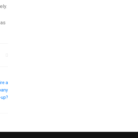
ely.
 as