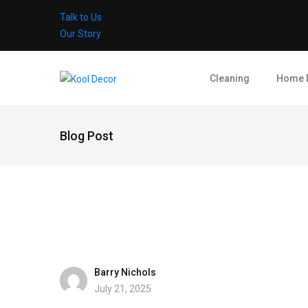
Talk to Us
Our Story
Cleaning
Home 
Blog Post
Barry Nichols
July 21, 2025