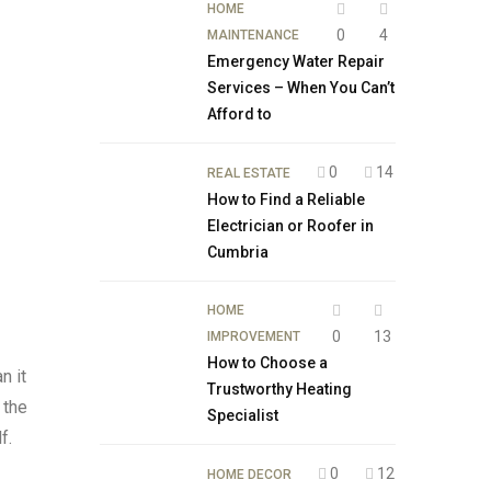
HOME
0
4
MAINTENANCE
Emergency Water Repair
Services – When You Can’t
Afford to
0
14
REAL ESTATE
How to Find a Reliable
Electrician or Roofer in
Cumbria
HOME
0
13
IMPROVEMENT
How to Choose a
n it
Trustworthy Heating
 the
Specialist
f.
0
12
HOME DECOR