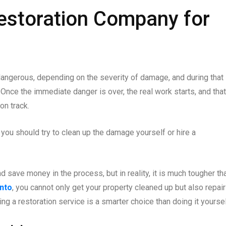
estoration Company for
dangerous, depending on the severity of damage, and during that
 Once the immediate danger is over, the real work starts, and that
on track.
r you should try to clean up the damage yourself or hire a
save money in the process, but in reality, it is much tougher tha
nto
, you cannot only get your property cleaned up but also repair
g a restoration service is a smarter choice than doing it yoursel