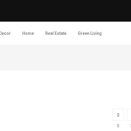
Decor
Home
Real Estate
Green Living
0