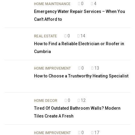
0
4
HOME MAINTENANCE
Emergency Water Repair Services – When You
Can’t Afford to
0
14
REAL ESTATE
How to Find a Reliable Electrician or Roofer in
Cumbria
0
13
HOME IMPROVEMENT
How to Choose a Trustworthy Heating Specialist
0
12
HOME DECOR
Tired Of Outdated Bathroom Walls? Modern
Tiles Create A Fresh
0
17
HOME IMPROVEMENT