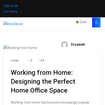
Talk to Us
Our Story
Dark
Elizabeth
0
44
HOME
Working from Home:
Designing the Perfect
Home Office Space
Working from home has become increasingly popular