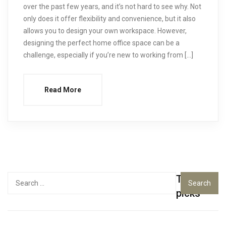
over the past few years, and it’s not hard to see why. Not
only does it offer flexibility and convenience, but it also
allows you to design your own workspace. However,
designing the perfect home office space can be a
challenge, especially if you’re new to working from […]
Read More
Top
Search
for:
picks