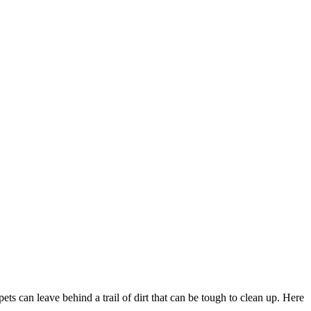
s can leave behind a trail of dirt that can be tough to clean up. Here