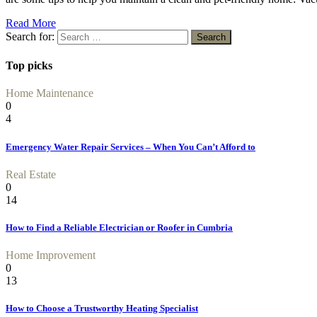
Read More
Search for:
Top picks
Home Maintenance
0
4
Emergency Water Repair Services – When You Can’t Afford to
Real Estate
0
14
How to Find a Reliable Electrician or Roofer in Cumbria
Home Improvement
0
13
How to Choose a Trustworthy Heating Specialist