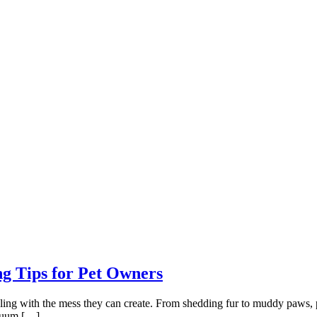
g Tips for Pet Owners
ing with the mess they can create. From shedding fur to muddy paws, pet
acuum […]