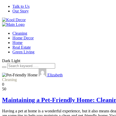
Talk to Us
Our Story
Cleaning
Home Decor
Home
Real Estate
Green Living
Dark
Light
Elizabeth
Cleaning
0
50
Maintaining a Pet-Friendly Home: Cleanin
Having a pet at home is a wonderful experience, but it also means deal
are some tips to help you maintain a clean and pet-friendly home: V