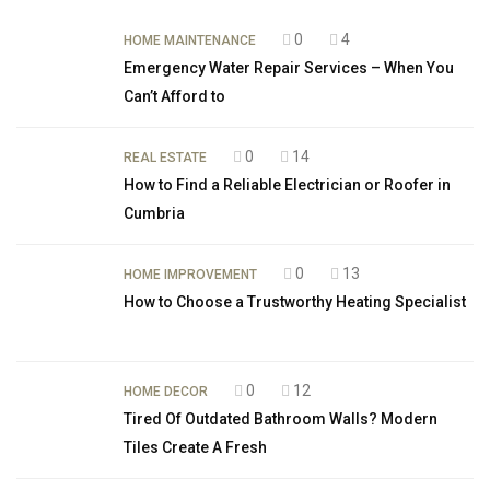
0
4
HOME MAINTENANCE
Emergency Water Repair Services – When You
Can’t Afford to
0
14
REAL ESTATE
How to Find a Reliable Electrician or Roofer in
Cumbria
0
13
HOME IMPROVEMENT
How to Choose a Trustworthy Heating Specialist
0
12
HOME DECOR
Tired Of Outdated Bathroom Walls? Modern
Tiles Create A Fresh