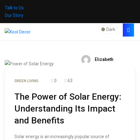
Talk to Us
Our Story
Dark
Elizabeth
0
63
GREEN LIVING
The Power of Solar Energy:
Understanding Its Impact
and Benefits
Solar energy is an increasingly popular source of