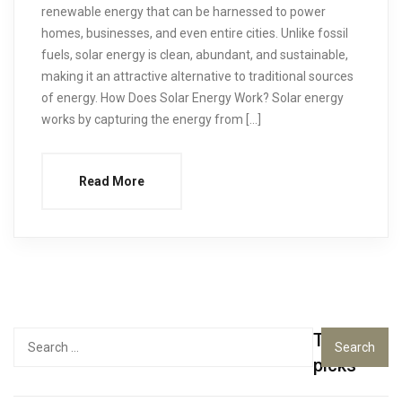
renewable energy that can be harnessed to power
homes, businesses, and even entire cities. Unlike fossil
fuels, solar energy is clean, abundant, and sustainable,
making it an attractive alternative to traditional sources
of energy. How Does Solar Energy Work? Solar energy
works by capturing the energy from […]
Read More
Top
Search
for:
picks