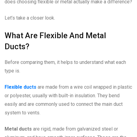
does choosing flexible or metal actually make a difference?
Let’s take a closer look.
What Are Flexible And Metal
Ducts?
Before comparing them, it helps to understand what each
type is.
Flexible ducts
are made from a wire coil wrapped in plastic
or polyester, usually with built-in insulation. They bend
easily and are commonly used to connect the main duct
system to vents.
Metal ducts
are rigid, made from galvanized steel or