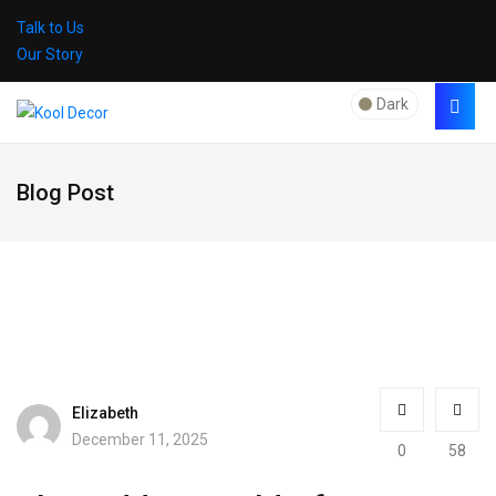
Talk to Us
Our Story
Dark
Blog Post
Elizabeth
December 11, 2025
0
58