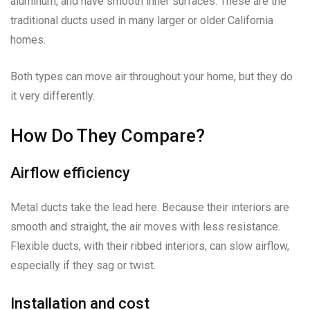
aluminum, and have smooth inner surfaces. These are the
traditional ducts used in many larger or older California
homes.
Both types can move air throughout your home, but they do
it very differently.
How Do They Compare?
Airflow efficiency
Metal ducts take the lead here. Because their interiors are
smooth and straight, the air moves with less resistance.
Flexible ducts, with their ribbed interiors, can slow airflow,
especially if they sag or twist.
Installation and cost