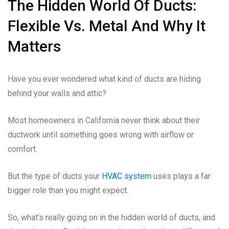
The Hidden World Of Ducts:
Flexible Vs. Metal And Why It
Matters
Have you ever wondered what kind of ducts are hiding
behind your walls and attic?
Most homeowners in California never think about their
ductwork until something goes wrong with airflow or
comfort.
But the type of ducts your
HVAC system
uses plays a far
bigger role than you might expect.
So, what’s really going on in the hidden world of ducts, and