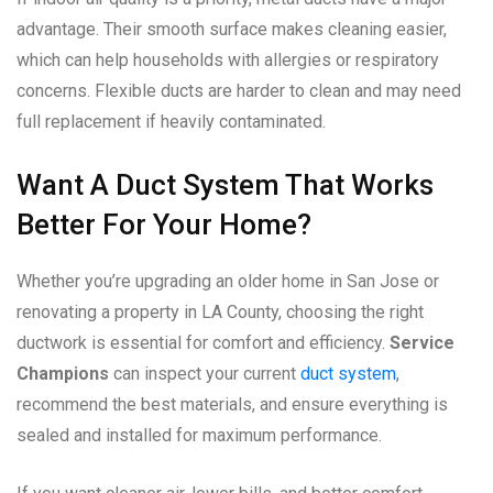
advantage. Their smooth surface makes cleaning easier,
which can help households with allergies or respiratory
concerns. Flexible ducts are harder to clean and may need
full replacement if heavily contaminated.
Want A Duct System That Works
Better For Your Home?
Whether you’re upgrading an older home in San Jose or
renovating a property in LA County, choosing the right
ductwork is essential for comfort and efficiency.
Service
Champions
can inspect your current
duct system
,
recommend the best materials, and ensure everything is
sealed and installed for maximum performance.