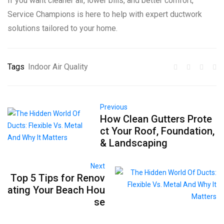
If you want cleaner air, lower bills, and better comfort,
Service Champions is here to help with expert ductwork
solutions tailored to your home.
Tags
Indoor Air Quality
Previous
How Clean Gutters Prote
ct Your Roof, Foundation,
& Landscaping
Next
Top 5 Tips for Renov
ating Your Beach Hou
se