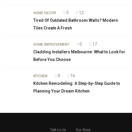
0
12
HOME DECOR
Tired Of Outdated Bathroom Walls? Modern
Tiles Create A Fresh
0
17
HOME IMPROVEMENT
Cladding Installers Melbourne: What to Look for
Before You Choose
0
16
KITCHEN
Kitchen Remodeling: A Step-by-Step Guide to
Planning Your Dream Kitchen
Talk to Us
Our Story