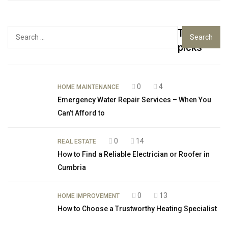
Top
Search
for:
picks
0
4
HOME MAINTENANCE
Emergency Water Repair Services – When You
Can’t Afford to
0
14
REAL ESTATE
How to Find a Reliable Electrician or Roofer in
Cumbria
0
13
HOME IMPROVEMENT
How to Choose a Trustworthy Heating Specialist