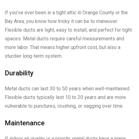
If you’ve ever been in a tight attic in Orange County or the
Bay Area, you know how tricky it can be to maneuver.
Flexible ducts are light, easy to install, and perfect for tight
spaces. Metal ducts require careful measurements and
more labor. That means higher upfront cost, but also a
sturdier long-term system.
Durability
Metal ducts can last 30 to 50 years when well-maintained.
Flexible ducts typically last 10 to 20 years and are more
vulnerable to punctures, crushing, or sagging over time.
Maintenance
If indoor air quality is a priority, metal ducts have a major