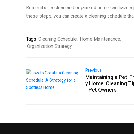
Remember, a clean and organized home can have a po
these steps, you can create a cleaning schedule th
Tags
Cleaning Schedule
,
Home Maintenance
,
Organization Strategy
Previous
Maintaining a Pet-Fr
y Home: Cleaning Ti
r Pet Owners