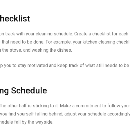
hecklist
 on track with your cleaning schedule. Create a checklist for each
 that need to be done. For example, your kitchen cleaning checkl
g the stove, and washing the dishes.
lp you to stay motivated and keep track of what still needs to be
ning Schedule
 The other half is sticking to it. Make a commitment to follow your
you find yourself falling behind, adjust your schedule accordingly
schedule fall by the wayside.