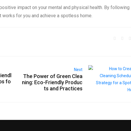
sitive impact on your mental and physical health. By following
at works for you and achieve a spotless home.
Next
iendl
The Power of Green Clea
ps fo
ning: Eco-Friendly Produc
ts and Practices