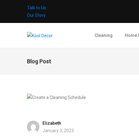
Talk to Us
Our Story
Cleaning
Home 
Blog Post
Elizabeth
January 3, 2023