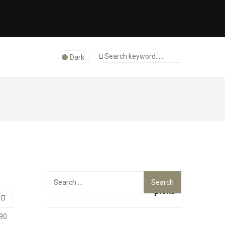
Dark
Top
Search
for:
picks
90