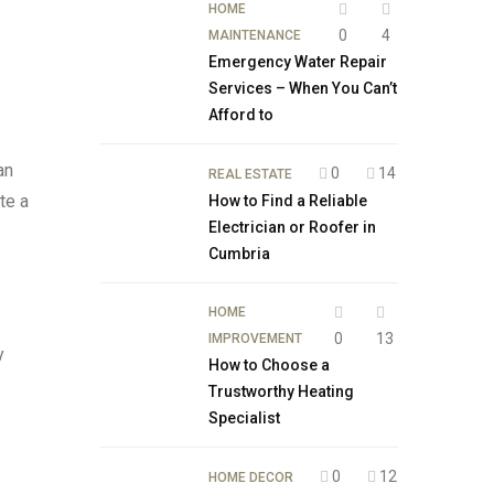
HOME
0
4
MAINTENANCE
Emergency Water Repair
Services – When You Can’t
Afford to
an
0
14
REAL ESTATE
te a
How to Find a Reliable
Electrician or Roofer in
Cumbria
HOME
0
13
IMPROVEMENT
y
How to Choose a
Trustworthy Heating
Specialist
0
12
HOME DECOR