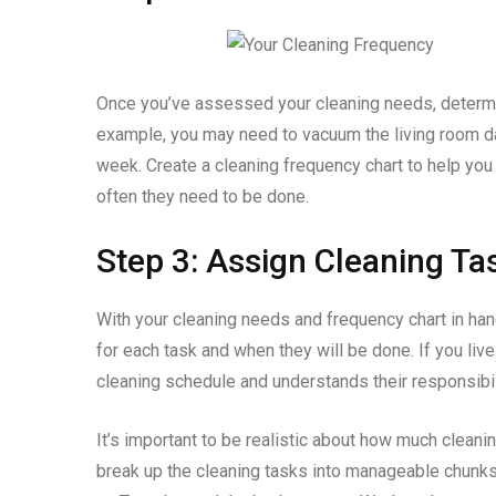
Once you’ve assessed your cleaning needs, determi
example, you may need to vacuum the living room d
week. Create a cleaning frequency chart to help you
often they need to be done.
Step 3: Assign Cleaning Ta
With your cleaning needs and frequency chart in hand
for each task and when they will be done. If you liv
cleaning schedule and understands their responsibil
It’s important to be realistic about how much cleanin
break up the cleaning tasks into manageable chunks