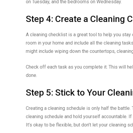
on Tuesday, and the bedrooms on Wednesday.
Step 4: Create a Cleaning C
A cleaning checklist is a great tool to help you stay
room in your home and include all the cleaning tasks
might include wiping down the countertops, cleanin
Check off each task as you complete it. This will he
done.
Step 5: Stick to Your Clea
Creating a cleaning schedule is only half the battle.
cleaning schedule and hold yourself accountable. If 
It’s okay to be flexible, but don’t let your cleaning 