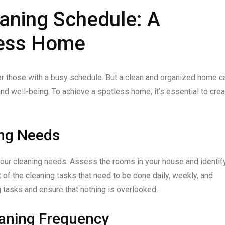
aning Schedule: A
less Home
or those with a busy schedule. But a clean and organized home c
d well-being. To achieve a spotless home, it’s essential to crea
ing Needs
your cleaning needs. Assess the rooms in your house and identif
t of the cleaning tasks that need to be done daily, weekly, and
ng tasks and ensure that nothing is overlooked.
eaning Frequency