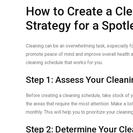
How to Create a Cle
Strategy for a Spot
Cleaning can be an overwhelming task, especially f
promote peace of mind and improve overall health an
cleaning schedule that works for you.
Step 1: Assess Your Clean
Before creating a cleaning schedule, take stock of 
the areas that require the most attention. Make a lis
monthly. This will help you to prioritize your cleani
Step 2: Determine Your Cl