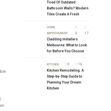
Tired Of Outdated
Bathroom Walls? Modern
Tiles Create A Fresh
HOME
0
17
IMPROVEMENT
Cladding Installers
Melbourne: What to Look
for Before You Choose
0
16
KITCHEN
Kitchen Remodeling: A
ible
Step-by-Step Guide to
Planning Your Dream
Kitchen
,
hen