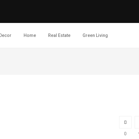
Decor
Home
Real Estate
Green Living
0