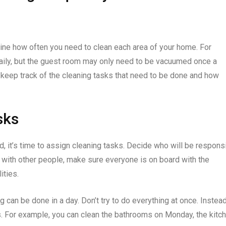
ne how often you need to clean each area of your home. For
aily, but the guest room may only need to be vacuumed once a
 keep track of the cleaning tasks that need to be done and how
sks
, it’s time to assign cleaning tasks. Decide who will be respons
e with other people, make sure everyone is on board with the
ities.
g can be done in a day. Don’t try to do everything at once. Instead
. For example, you can clean the bathrooms on Monday, the kitc