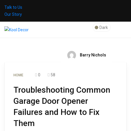
Talk to Us
Our Story
Dark
Barry Nichols
0
58
HOME
Troubleshooting Common
Garage Door Opener
Failures and How to Fix
Them