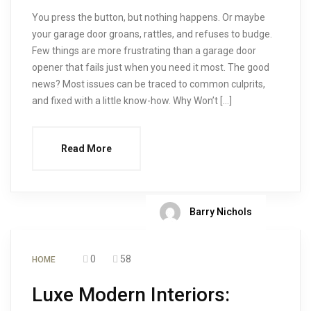
You press the button, but nothing happens. Or maybe
your garage door groans, rattles, and refuses to budge.
Few things are more frustrating than a garage door
opener that fails just when you need it most. The good
news? Most issues can be traced to common culprits,
and fixed with a little know-how. Why Won’t […]
Read More
Barry Nichols
0
58
HOME
Luxe Modern Interiors: