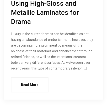
Using High-Gloss and
Metallic Laminates for
Drama
Luxury in the current homes can be identified as not
having an abundance of embellishment; however, they
are becoming more prominent by means of the
boldness of their materials and enhancement through
refined finishes, as well as the intentional contrast
between very different surfaces. As we’ve seen over
recent years, this type of contemporary interior […]
Read More