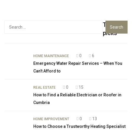
Top
Search
for:
picks
0
6
HOME MAINTENANCE
Emergency Water Repair Services – When You
Can’t Afford to
0
15
REAL ESTATE
How to Find a Reliable Electrician or Roofer in
Cumbria
0
13
HOME IMPROVEMENT
How to Choose a Trustworthy Heating Specialist