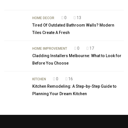
0
13
HOME DECOR
Tired Of Outdated Bathroom Walls? Modern
Tiles Create A Fresh
0
17
HOME IMPROVEMENT
Cladding Installers Melbourne: What to Look for
Before You Choose
0
16
KITCHEN
Kitchen Remodeling: A Step-by-Step Guide to
Planning Your Dream Kitchen