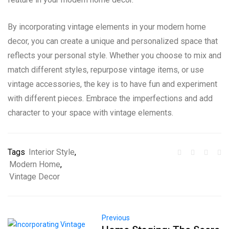
By incorporating vintage elements in your modern home
decor, you can create a unique and personalized space that
reflects your personal style. Whether you choose to mix and
match different styles, repurpose vintage items, or use
vintage accessories, the key is to have fun and experiment
with different pieces. Embrace the imperfections and add
character to your space with vintage elements.
Tags
Interior Style
,
Modern Home
,
Vintage Decor
Previous