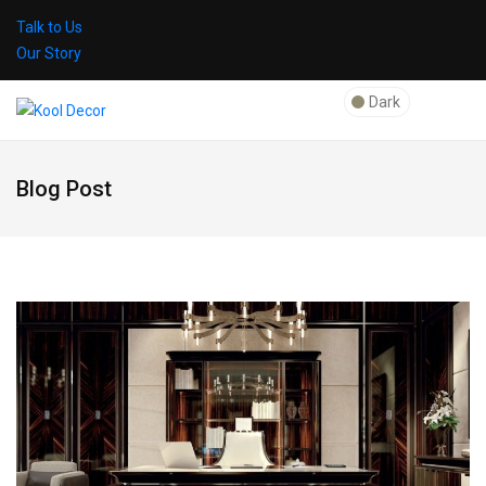
Talk to Us
Our Story
Dark
Blog Post