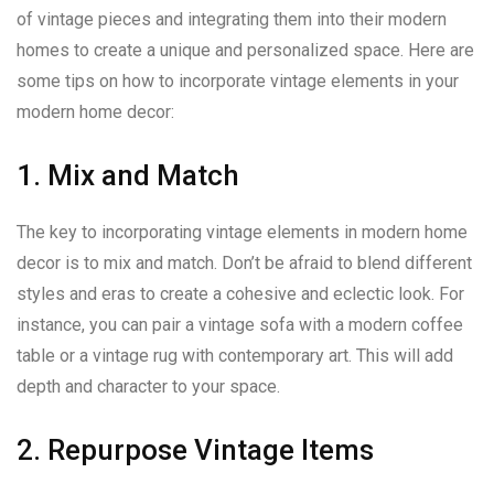
of vintage pieces and integrating them into their modern
homes to create a unique and personalized space. Here are
some tips on how to incorporate vintage elements in your
modern home decor:
1. Mix and Match
The key to incorporating vintage elements in modern home
decor is to mix and match. Don’t be afraid to blend different
styles and eras to create a cohesive and eclectic look. For
instance, you can pair a vintage sofa with a modern coffee
table or a vintage rug with contemporary art. This will add
depth and character to your space.
2. Repurpose Vintage Items