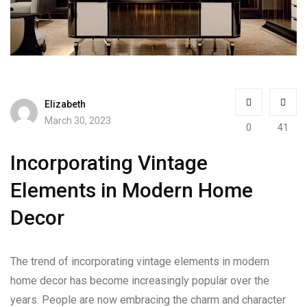
Elizabeth
March 30, 2023
0
41
Incorporating Vintage
Elements in Modern Home
Decor
The trend of incorporating vintage elements in modern
home decor has become increasingly popular over the
years. People are now embracing the charm and character