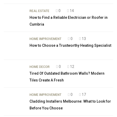
0
14
REAL ESTATE
How to Find a Reliable Electrician or Roofer in
Cumbria
0
13
HOME IMPROVEMENT
How to Choose a Trustworthy Heating Specialist
0
12
HOME DECOR
Tired Of Outdated Bathroom Walls? Modern
Tiles Create A Fresh
0
17
HOME IMPROVEMENT
Cladding Installers Melbourne: What to Look for
Before You Choose