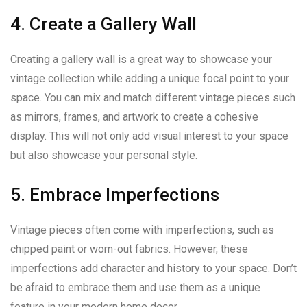
4. Create a Gallery Wall
Creating a gallery wall is a great way to showcase your
vintage collection while adding a unique focal point to your
space. You can mix and match different vintage pieces such
as mirrors, frames, and artwork to create a cohesive
display. This will not only add visual interest to your space
but also showcase your personal style.
5. Embrace Imperfections
Vintage pieces often come with imperfections, such as
chipped paint or worn-out fabrics. However, these
imperfections add character and history to your space. Don’t
be afraid to embrace them and use them as a unique
feature in your modern home decor.