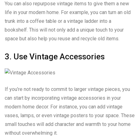
You can also repurpose vintage items to give them a new
life in your modern home. For example, you can turn an old
trunk into a coffee table or a vintage ladder into a
bookshelf. This will not only add a unique touch to your
space but also help you reuse and recycle old items.
3. Use Vintage Accessories
If you’re not ready to commit to larger vintage pieces, you
can start by incorporating vintage accessories in your
modern home decor. For instance, you can add vintage
vases, lamps, or even vintage posters to your space. These
small touches will add character and warmth to your home
without overwhelming it.