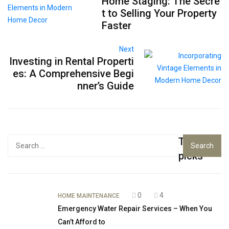
Home Staging: The Secre
t to Selling Your Property
Faster
Next
Investing in Rental Properti
es: A Comprehensive Begi
nner’s Guide
Top
Search
for:
picks
0
4
HOME MAINTENANCE
Emergency Water Repair Services – When You
Can’t Afford to