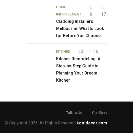
HOME
0
17
IMPROVEMENT
Cladding Installers
Melbourne: What to Look
for Before You Choose
0
16
KITCHEN
Kitchen Remodeling: A
Step-by-Step Guide to
Planning Your Dream
Kitchen
Talk to Us
Our Story
© Copyright 2026, All Rights Reserved
kooldecor.com