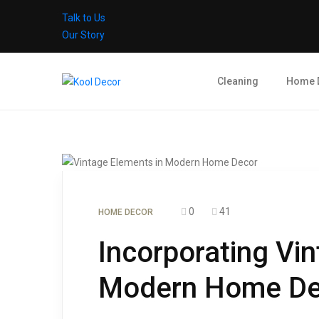
Talk to Us
Our Story
Cleaning
Home 
0
41
HOME DECOR
Incorporating Vi
Modern Home De