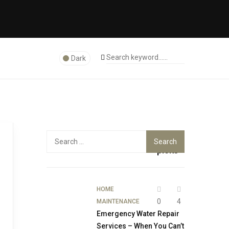
Dark
Top
Search
for:
picks
HOME
0
4
MAINTENANCE
Emergency Water Repair
Services – When You Can’t