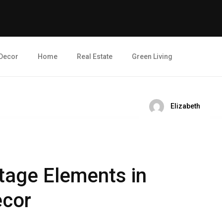
Decor
Home
Real Estate
Green Living
Elizabeth
ntage Elements in
cor