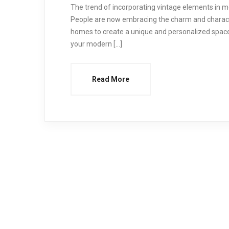
The trend of incorporating vintage elements in 
People are now embracing the charm and characte
homes to create a unique and personalized space
your modern […]
Read More