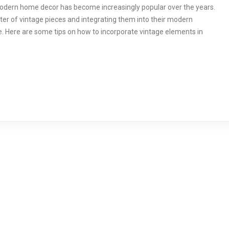
modern home decor has become increasingly popular over the years.
r of vintage pieces and integrating them into their modern
. Here are some tips on how to incorporate vintage elements in