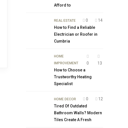
Afford to
0
14
REAL ESTATE
How to Find a Reliable
Electrician or Roofer in
Cumbria
HOME
0
13
IMPROVEMENT
How to Choose a
Trustworthy Heating
Specialist
0
12
HOME DECOR
Tired Of Outdated
Bathroom Walls? Modern
Tiles Create A Fresh